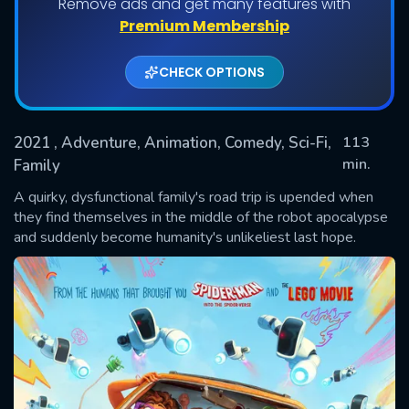
Remove ads and get many features with
Premium Membership
CHECK OPTIONS
2021
, Adventure, Animation, Comedy, Sci-Fi,
113
min.
Family
A quirky, dysfunctional family's road trip is upended when
SUBMIT
they find themselves in the middle of the robot apocalypse
and suddenly become humanity's unlikeliest last hope.