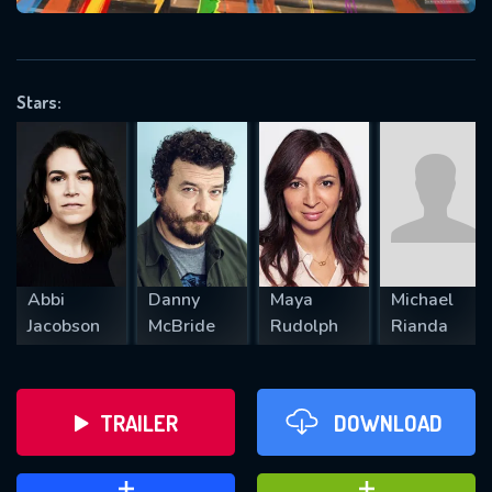
VALID EMAIL REQUIRED
OK
Stars:
REQUIRED MINIMUM 5 SYMBOLS
SUBMIT
Abbi
Danny
Maya
Michael
Jacobson
McBride
Rudolph
Rianda
TRAILER
DOWNLOAD