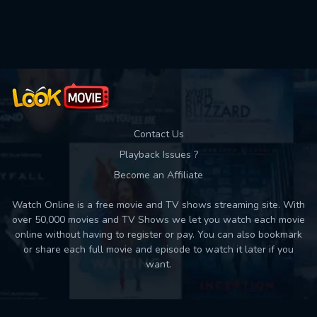
Used: 0, Remaining: 10
Contact Us
Playback Issues ?
Become an Affiliate
Watch Online is a free movie and TV shows streaming site. With
over 50,000 movies and TV Shows we let you watch each movie
online without having to register or pay. You can also bookmark
or share each full movie and episode to watch it later if you
want.