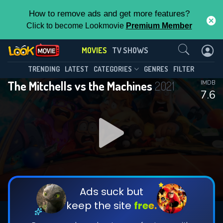
How to remove ads and get more features?
Click to become Lookmovie
Premium Member
Contact Us
MOVIES
TV SHOWS
TRENDING
LATEST
CATEGORIES
GENRES
FILTER
The Mitchells vs the Machines
2021
IMDB
7.6
Ads suck but
keep the site
free.