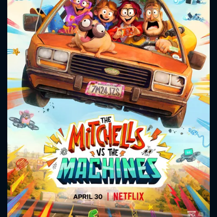
CONTACT US
Please fill all fields.
SUBJECT IS REQUIRED
Message successfully sent. We
will take a look.