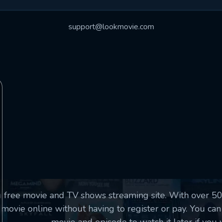
essage successfully sent. We will take a
ook.
support@lookmovie.com
VALID EMAIL REQUIRED
OK
SUBMIT
REQUIRED MINIMUM 5 SYMBOLS
SUBMIT
a free movie and TV shows streaming site. With over 
movie online without having to register or pay. You can