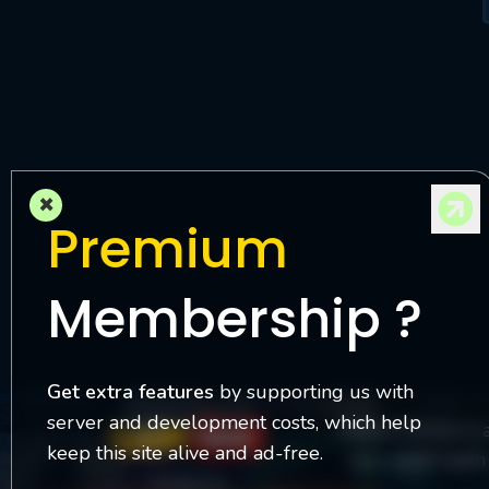
M
l
×
Premium
Membership ?
Get extra features
by supporting us with
server and development costs, which help
Watch Online is 
keep this site alive and ad-free.
you watch each 
Contact Us