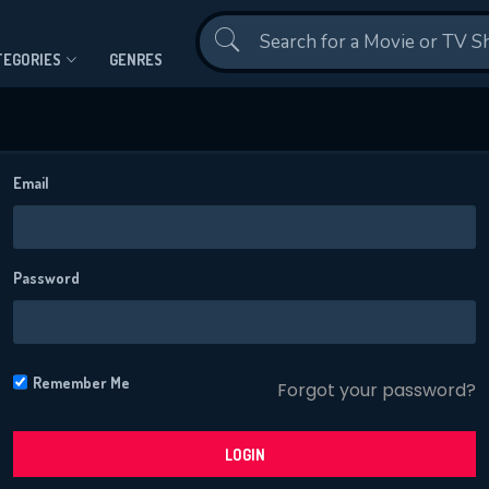
Contact Us
TEGORIES
GENRES
Email
Password
CONTACT US
Please fill all fields.
Remember Me
Forgot your password?
LOGIN
SUBJECT IS REQUIRED