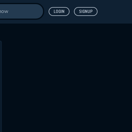
LOGIN
SIGNUP