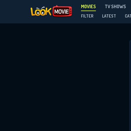
MOVIES
TV SHOWS
FILTER
LATEST
CA