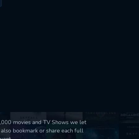
50,000 movies and TV Shows we let
 also bookmark or share each full