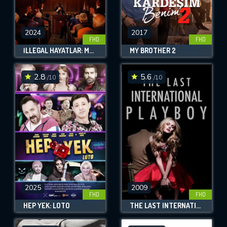
2024
2017
FHD
FHD
İLLEGAL HAYATLAR: MECLIS
MY BROTHER 2
2.8
5.6
/10
/10
2025
2009
FHD
FHD
HEP YEK: LOTO
THE LAST INTERNATIONAL PLAYBOY