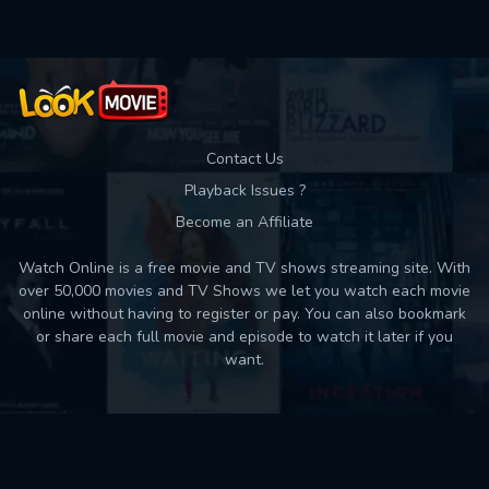
Contact Us
Playback Issues ?
Become an Affiliate
Watch Online is a free movie and TV shows streaming site. With
over 50,000 movies and TV Shows we let you watch each movie
online without having to register or pay. You can also bookmark
or share each full movie and episode to watch it later if you
want.
Back to top