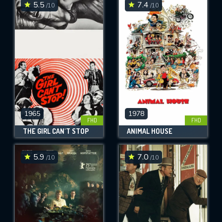
5.5
7.4
/10
/10
1965
1978
FHD
FHD
THE GIRL CAN'T STOP
ANIMAL HOUSE
5.9
7.0
/10
/10