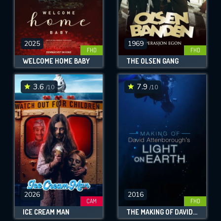
2025
1969
FHD
FHD
WELCOME HOME BABY
THE OLSEN GANG
3.6
7.9
/10
/10
2026
2016
CAM
FHD
ICE CREAM MAN
THE MAKING OF DAVID ATTENBOROUGH'S LIGHT ON EARTH