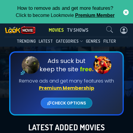
How to remove ads and get more features?
Click to become Lookmovie
Premium Member
Contact Us
MOVIES
TV SHOWS
TRENDING
LATEST
CATEGORIES
GENRES
FILTER
Ads suck but
keep the site
free.
Remove ads and get many features with
Premium Membership
CHECK OPTIONS
LATEST ADDED MOVIES