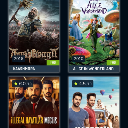
2016
2010
FHD
FHD
KAASHMORA
ALICE IN WONDERLAND
6.0
4.5
/10
/10