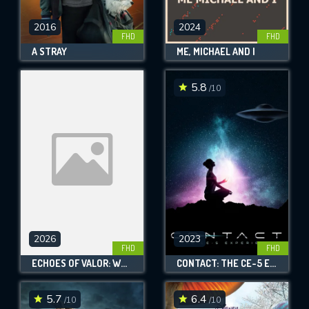
2016
2024
FHD
FHD
A STRAY
ME, MICHAEL AND I
5.8
/10
2026
2023
FHD
FHD
ECHOES OF VALOR: WWII VETERANS OF WASHINGTON CITY, UTAH
CONTACT: THE CE-5 EXPERIENCE
5.7
6.4
/10
/10