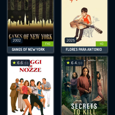
2002
2025
FHD
HD
GANGS OF NEW YORK
FLORES PARA ANTONIO
6.6
6.4
/10
/10