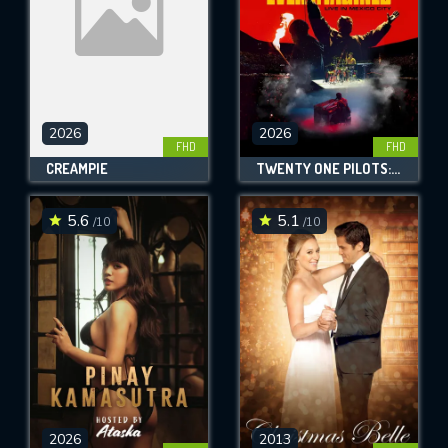
2026
2026
FHD
FHD
CREAMPIE
TWENTY ONE PILOTS: MORE THAN WE EVER IMAGINED
5.6
5.1
/10
/10
2026
2013