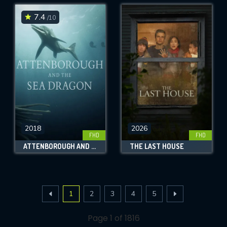
7.4
/10
2018
2026
FHD
FHD
ATTENBOROUGH AND THE SEA DRAGON
THE LAST HOUSE
1
2
3
4
5
Page 1 of 1816