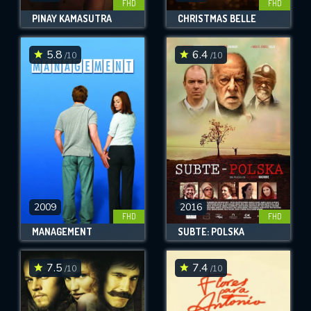
FHD
FHD
PINAY KAMASUTRA
CHRISTMAS BELLE
5.8
6.4
/10
/10
2009
2016
FHD
FHD
MANAGEMENT
SUBTE: POLSKA
7.5
7.4
/10
/10