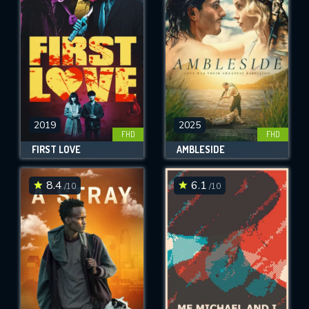
OK
REQUIRED MINIMUM 5 SYMBOLS
SUBMIT
2019
2025
FHD
FHD
FIRST LOVE
AMBLESIDE
8.4
6.1
/10
/10