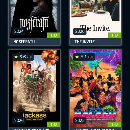
2024
2026
FHD
FHD
NOSFERATU
THE INVITE
6.6
5.1
/10
/10
2026
2025
FHD
FHD