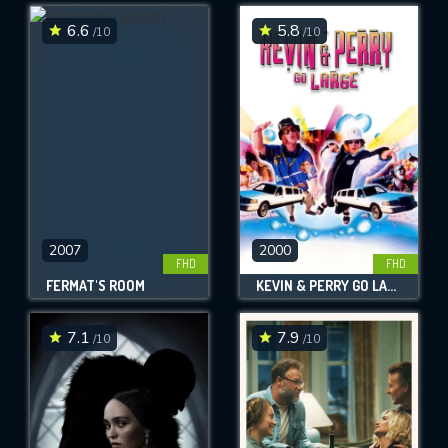
6.6
5.8
/10
/10
SUBMIT
2007
2000
FHD
FHD
FERMAT'S ROOM
KEVIN & PERRY GO LARGE
7.1
7.9
/10
/10