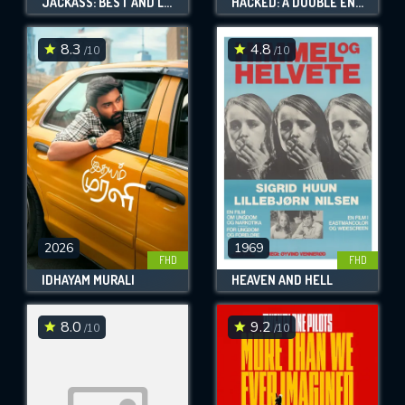
JACKASS: BEST AND LAST
HACKED: A DOUBLE ENTENDRE OF RAGE FUELED KARMA
8.3
4.8
/10
/10
2026
1969
FHD
FHD
IDHAYAM MURALI
HEAVEN AND HELL
8.0
9.2
/10
/10