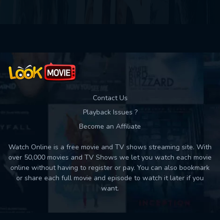
Contact Us
Playback Issues ?
Become an Affiliate
Watch Online is a free movie and TV shows streaming site. With
over 50,000 movies and TV Shows we let you watch each movie
online without having to register or pay. You can also bookmark
or share each full movie and episode to watch it later if you
want.