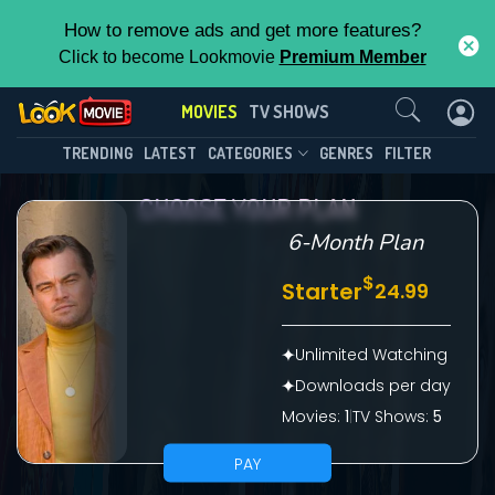
How to remove ads and get more features?
Click to become Lookmovie
Premium Member
Contact Us
MOVIES
TV SHOWS
TRENDING
LATEST
CATEGORIES
GENRES
FILTER
CHOOSE YOUR PLAN
6-Month Plan
$
Starter
24.99
Unlimited Watching
Downloads per day
Movies:
1
|
TV Shows:
5
PAY