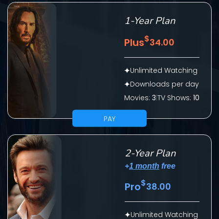
1-Year Plan
$
Plus
34.00
Unlimited Watching
Downloads per day
Movies:
3
|
TV Shows:
10
SUBMIT
PAY
2-Year Plan
+
1 month
free
$
Pro
38.00
CONTACT US
Unlimited Watching