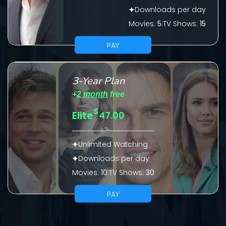
Downloads per day
Please fill all fields.
Movies:
5
|
TV Shows:
15
PAY
SUBJECT IS REQUIRED
3-Year Plan
Message successfully sent. We
+
2 month
free
will take a look.
$
Elite
47.00
VALID EMAIL REQUIRED
OK
Unlimited Watching
Downloads per day
Movies:
10
|
TV Shows:
30
REQUIRED MINIMUM 5 SYMBOLS
PAY
SUBMIT