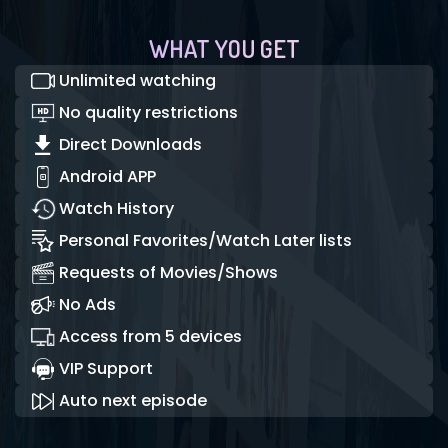
WHAT YOU GET
Unlimited watching
No quality restrictions
Direct Downloads
Android APP
Watch History
Personal Favorites/Watch Later lists
Requests of Movies/Shows
No Ads
Access from 5 devices
VIP Support
Auto next episode