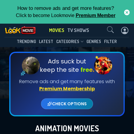
How to remove ads and get more features?
Click to become Lookmovie
Premium Member
Contact Us
MOVIES
TV SHOWS
TRENDING
LATEST
CATEGORIES
GENRES
FILTER
Ads suck but
keep the site
free.
Remove ads and get many features with
Premium Membership
CHECK OPTIONS
ANIMATION MOVIES