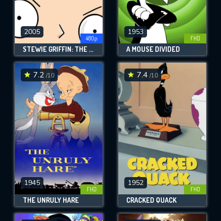
2005
1953
480p
FHD
STEWIE GRIFFIN: THE UNTOLD STORY
A MOUSE DIVIDED
7.2
7.4
/10
/10
1945
1952
FHD
FHD
THE UNRULY HARE
CRACKED QUACK