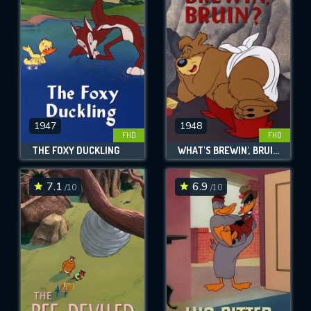
OK
REQUIRED MINIMUM 5 SYMBOLS
SUBMIT
1947
1948
FHD
FHD
THE FOXY DUCKLING
WHAT'S BREWIN', BRUIN?
7.1
6.9
/10
/10