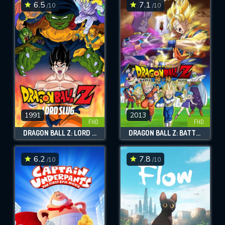
6.5
7.1
/10
/10
1991
2013
FHD
FHD
DRAGON BALL Z: LORD SLUG
DRAGON BALL Z: BATTLE OF GODS
6.2
7.8
/10
/10