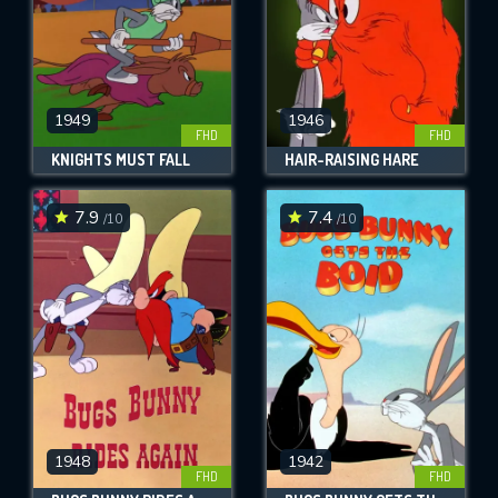
1949
1946
FHD
FHD
KNIGHTS MUST FALL
HAIR-RAISING HARE
7.9
7.4
/10
/10
1948
1942
FHD
FHD