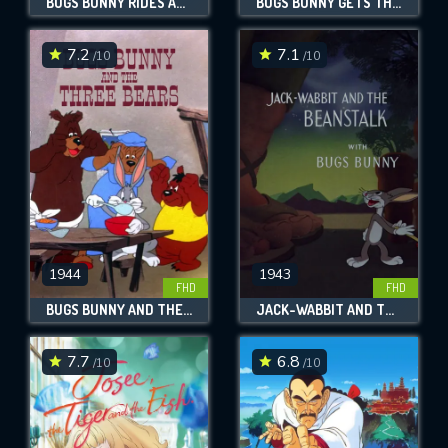
BUGS BUNNY RIDES AGAIN
BUGS BUNNY GETS THE BOID
7.2
7.1
/10
/10
1944
1943
FHD
FHD
BUGS BUNNY AND THE THREE BEARS
JACK-WABBIT AND THE BEANSTALK
7.7
6.8
/10
/10