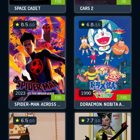
FHD
HD
SPACE CADET
CARS 2
8.5
6.8
/10
/10
2023
1990
FHD
FHD
SPIDER-MAN: ACROSS THE SPIDER-VERSE
DORAEMON: NOBITA AND THE ANIMAL PLANET
6.5
7.7
/10
/10