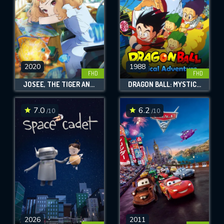
2020
1988
FHD
FHD
JOSEE, THE TIGER AND THE FISH
DRAGON BALL: MYSTICAL ADVENTURE
7.0
6.2
/10
/10
2026
2011