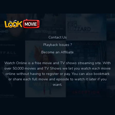
Contact Us
Playback Issues ?
Become an Affiliate
Watch Online is a free movie and TV shows streaming site. With
over 50,000 movies and TV Shows we let you watch each movie
online without having to register or pay. You can also bookmark
or share each full movie and episode to watch it later if you
want.
Back to top