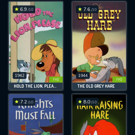
6.9
7.6
/10
/10
SUBMIT
1942
1944
FHD
FHD
HOLD THE LION, PLEASE
THE OLD GREY HARE
7.2
8.0
/10
/10