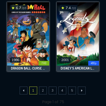
6.7
7.4
/10
/10
1986
2001
FHD
480p
DRAGON BALL: CURSE OF THE BLOOD RUBIES
DISNEY'S AMERICAN LEGENDS
1
2
3
4
5
Page 1 of 75