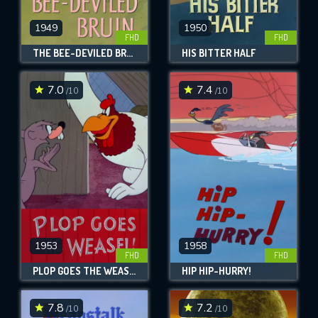
1949
1950
FHD
FHD
THE BEE-DEVILED BRUIN
HIS BITTER HALF
7.0
7.4
/10
/10
1953
1958
FHD
FHD
PLOP GOES THE WEASEL!
HIP HIP-HURRY!
7.8
7.2
/10
/10