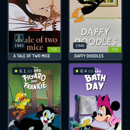
1945
1946
FHD
FHD
A TALE OF TWO MICE
DAFFY DOODLES
6.1
6.4
/10
/10