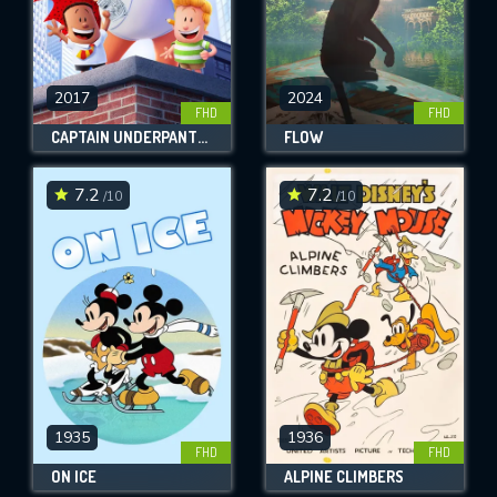
2017
2024
FHD
FHD
CAPTAIN UNDERPANTS: THE FIRST EPIC MOVIE
FLOW
7.2
7.2
/10
/10
1935
1936
FHD
FHD
ON ICE
ALPINE CLIMBERS