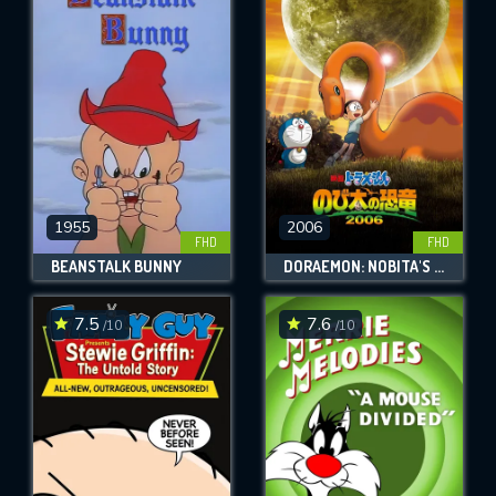
1955
2006
FHD
FHD
BEANSTALK BUNNY
DORAEMON: NOBITA'S DINOSAUR
7.5
7.6
/10
/10