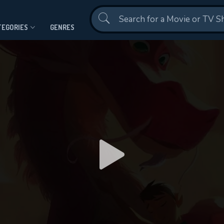
Contact Us
TEGORIES
GENRES