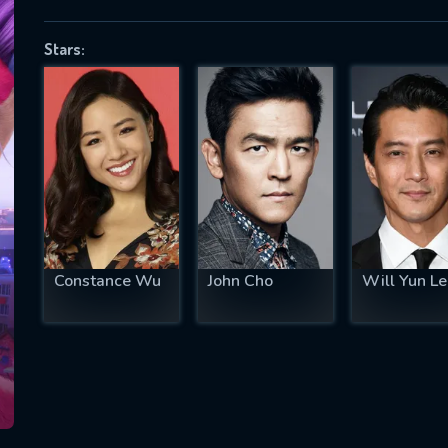
Stars:
SUBJECT IS REQUIRED
essage successfully sent. We will take a
ook.
VALID EMAIL REQUIRED
OK
Constance Wu
John Cho
Will Yun Le
REQUIRED MINIMUM 5 SYMBOLS
SUBMIT