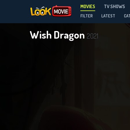
MOVIES
TV SHOWS
FILTER
LATEST
CA
Wish Dragon
2021