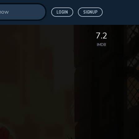
LOGIN
SIGNUP
7.2
IMDB