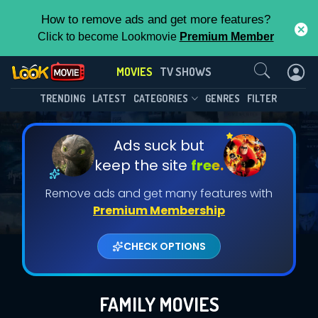
How to remove ads and get more features?
Click to become Lookmovie
Premium Member
Contact Us
MOVIES
TV SHOWS
TRENDING
LATEST
CATEGORIES
GENRES
FILTER
Ads suck but
keep the site
free.
Remove ads and get many features with
Premium Membership
CHECK OPTIONS
FAMILY MOVIES