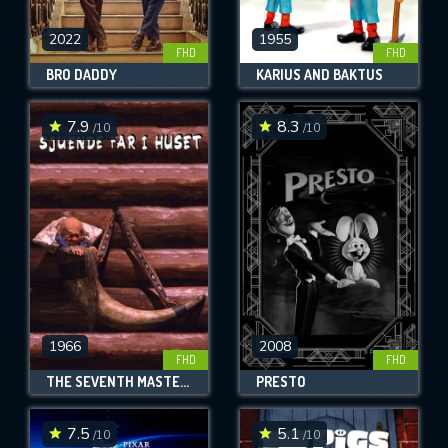
2022
1955
FHD
FHD
BRO DADDY
KARIUS AND BAKTUS
7.9
8.3
/10
/10
1966
2008
FHD
FHD
THE SEVENTH MASTER OF THE HOUSE
PRESTO
7.5
5.1
/10
/10