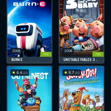
2008
2008
FHD
FHD
BURN·E
UNSTABLE FABLES: 3 PIGS AND A BABY
6.4
6.7
/10
/10