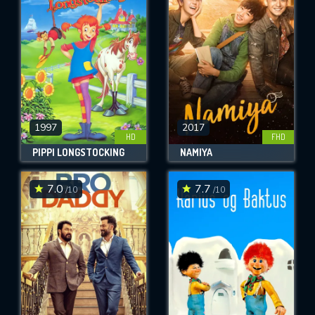
OK
REQUIRED MINIMUM 5 SYMBOLS
SUBMIT
1997
2017
HD
FHD
PIPPI LONGSTOCKING
NAMIYA
7.0
7.7
/10
/10