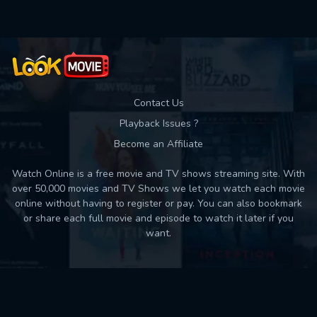
Contact Us
Playback Issues ?
Become an Affiliate
Watch Online is a free movie and TV shows streaming site. With
over 50,000 movies and TV Shows we let you watch each movie
online without having to register or pay. You can also bookmark
or share each full movie and episode to watch it later if you
want.
Back to top