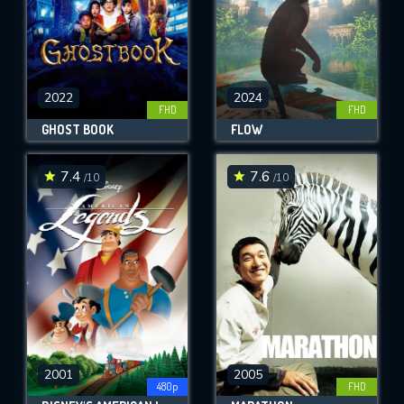
2022
2024
FHD
FHD
GHOST BOOK
FLOW
7.4
7.6
/10
/10
2001
2005
480p
FHD