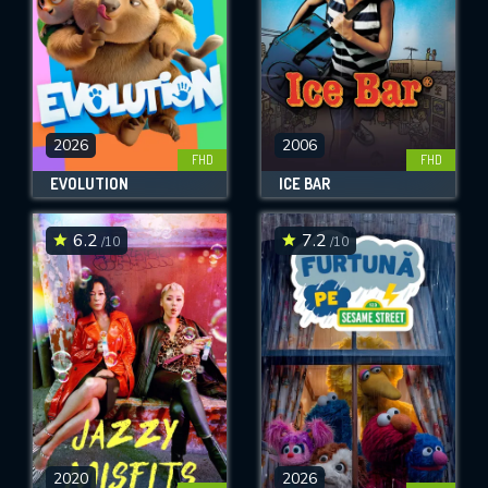
2026
2006
FHD
FHD
EVOLUTION
ICE BAR
6.2
7.2
/10
/10
2020
2026