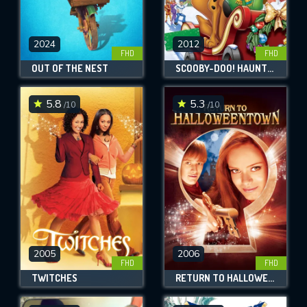
2024
2012
FHD
FHD
OUT OF THE NEST
SCOOBY-DOO! HAUNTED HOLIDAYS
5.8
5.3
/10
/10
2005
2006
FHD
FHD
TWITCHES
RETURN TO HALLOWEENTOWN