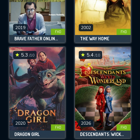
2019
2002
FHD
FHD
BRAVE FATHER ONLINE - OUR STORY OF FINAL FANTASY XIV
THE WAY HOME
5.3
5.4
/10
/10
2020
2026
FHD
FHD
DRAGON GIRL
DESCENDANTS: WICKED WONDERLAND