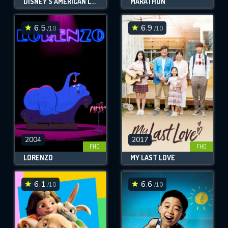
DISNEY'S AMERICAN LEGENDS
MARATHON
6.5
6.9
/10
/10
2004
2017
FHD
FHD
LORENZO
MY LAST LOVE
6.1
6.6
/10
/10