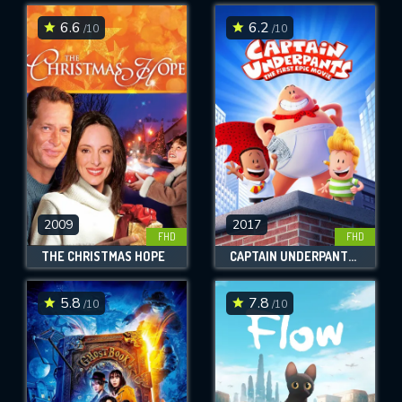
6.6
6.2
/10
/10
SUBMIT
2009
2017
FHD
FHD
THE CHRISTMAS HOPE
CAPTAIN UNDERPANTS: THE FIRST EPIC MOVIE
5.8
7.8
/10
/10