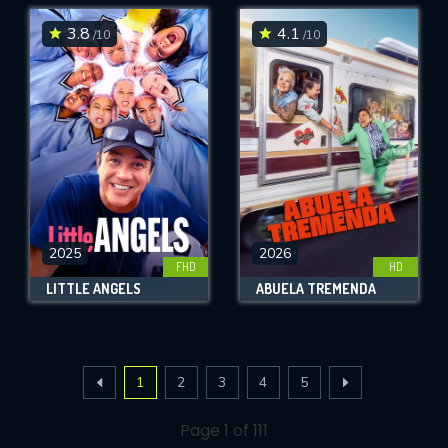
3.8
4.1
/10
/10
2025
2026
FHD
HD
LITTLE ANGELS
ABUELA TREMENDA
1
2
3
4
5
Page 1 of 111