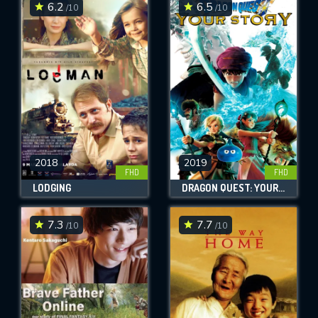
6.2
6.5
/10
/10
2018
2019
FHD
FHD
LODGING
DRAGON QUEST: YOUR STORY
7.3
7.7
/10
/10