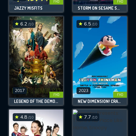
FHD
FHD
JAZZY MISFITS
STORM ON SESAME STREET
6.2
6.5
/10
/10
2017
2023
FHD
FHD
LEGEND OF THE DEMON CAT
NEW DIMENSION! CRAYON SHIN-CHAN THE MOVIE: BATTLE OF SUPERNATURAL POWERS ~FLYING SUSHI~
4.8
7.7
/10
/10