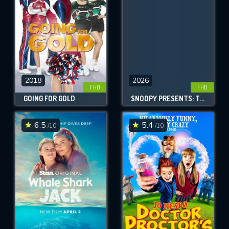
2018
2026
FHD
FHD
GOING FOR GOLD
SNOOPY PRESENTS: THERE'S NO PLACE LIKE HOME, SNOOPY
6.5
5.4
/10
/10