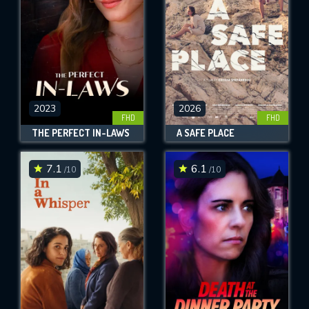
2023
2026
FHD
FHD
THE PERFECT IN-LAWS
A SAFE PLACE
7.1
6.1
/10
/10