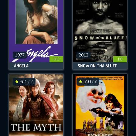
OK
REQUIRED MINIMUM 5 SYMBOLS
SUBMIT
1977
2012
FHD
HD
ANGELA
SNOW ON THA BLUFF
6.1
7.0
/10
/10