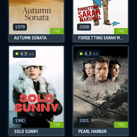
1978
2008
FHD
FHD
AUTUMN SONATA
FORGETTING SARAH MARSHALL
6.9
6.3
/10
/10
1980
2001
FHD
FHD
SOLO SUNNY
PEARL HARBOR