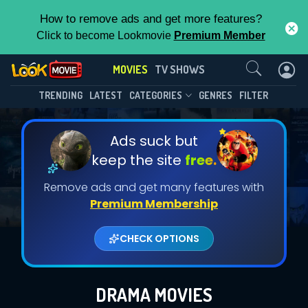
How to remove ads and get more features?
Click to become Lookmovie
Premium Member
Contact Us
MOVIES
TV SHOWS
TRENDING
LATEST
CATEGORIES
GENRES
FILTER
Ads suck but
keep the site
free.
Remove ads and get many features with
Premium Membership
CHECK OPTIONS
DRAMA MOVIES