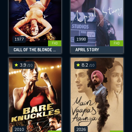
1977
1998
FHD
FHD
CALL OF THE BLONDE GODDESS
APRIL STORY
3.9
8.2
/10
/10
2010
2026