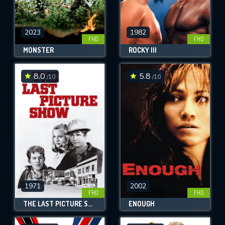
2023
1982
FHD
FHD
MONSTER
ROCKY III
8.0
5.8
/10
/10
1971
2002
FHD
FHD
THE LAST PICTURE SHOW
ENOUGH