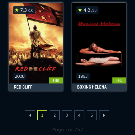
7.3
4.8
/10
/10
2008
1993
FHD
FHD
RED CLIFF
BOXING HELENA
1
2
3
4
5
Page 1 of 757