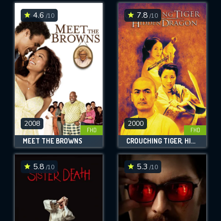
4.6
7.8
/10
/10
SUBMIT
2008
2000
FHD
FHD
MEET THE BROWNS
CROUCHING TIGER, HIDDEN DRAGON
5.8
5.3
/10
/10