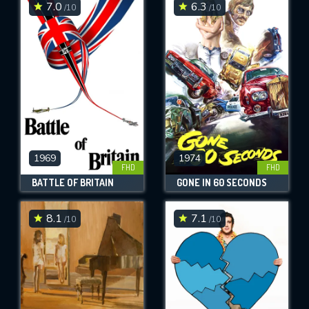
7.0
6.3
/10
/10
1969
1974
FHD
FHD
BATTLE OF BRITAIN
GONE IN 60 SECONDS
8.1
7.1
/10
/10