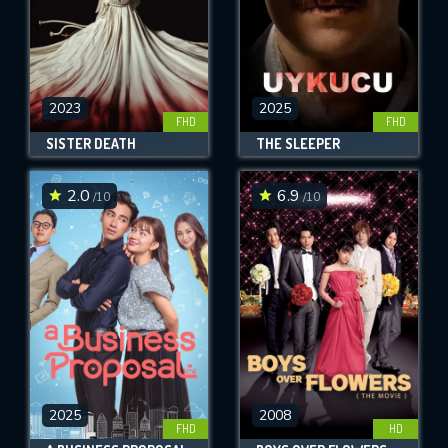
2023
2025
FHD
FHD
SISTER DEATH
THE SLEEPER
2.0
6.9
/10
/10
2025
2008
FHD
HD