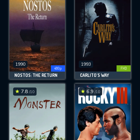
1990
1993
480p
FHD
NOSTOS: THE RETURN
CARLITO'S WAY
7.8
6.9
/10
/10