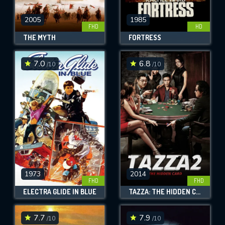
2005
1985
FHD
HD
THE MYTH
FORTRESS
7.0
6.8
/10
/10
1973
2014
FHD
FHD
ELECTRA GLIDE IN BLUE
TAZZA: THE HIDDEN CARD
7.7
7.9
/10
/10