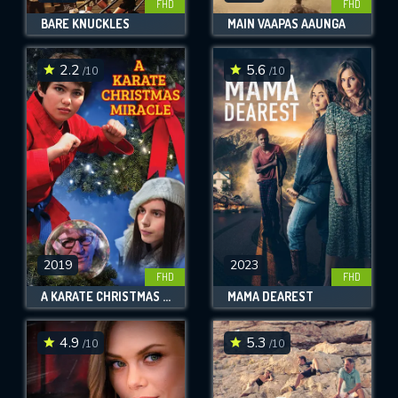
FHD
FHD
BARE KNUCKLES
MAIN VAAPAS AAUNGA
2.2
5.6
/10
/10
2019
2023
FHD
FHD
A KARATE CHRISTMAS MIRACLE
MAMA DEAREST
4.9
5.3
/10
/10