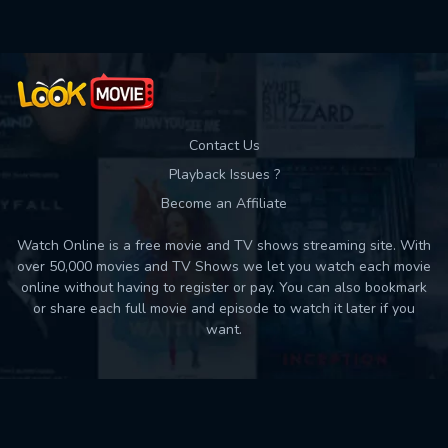
Contact Us
Playback Issues ?
Become an Affiliate
Watch Online is a free movie and TV shows streaming site. With
over 50,000 movies and TV Shows we let you watch each movie
online without having to register or pay. You can also bookmark
or share each full movie and episode to watch it later if you
want.
Back to top