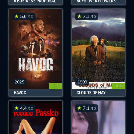
A BUSINESS PROPOSAL
BOYS OVER FLOWERS THE MOVIE
5.6
7.3
/10
/10
2025
1999
FHD
FHD
HAVOC
CLOUDS OF MAY
4.4
7.1
/10
/10