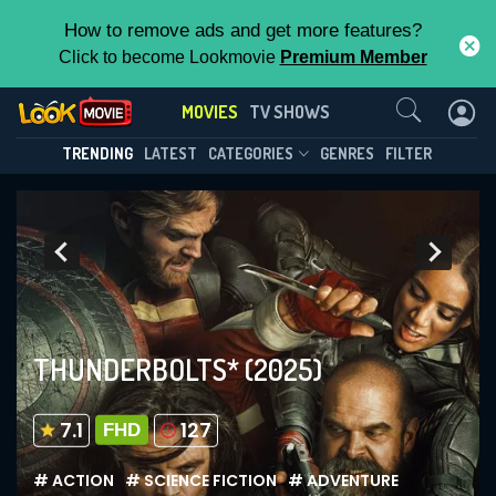
How to remove ads and get more features?
Click to become Lookmovie
Premium Member
Contact Us
MOVIES
TV SHOWS
TRENDING
LATEST
CATEGORIES
GENRES
FILTER
THUNDERBOLTS*
(2025)
7.1
127
FHD
# ACTION
# SCIENCE FICTION
# ADVENTURE