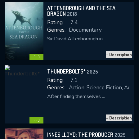
ATTENBOROUGH AND THE SEA
DRAGON
2018
Rating:
7.4
Genres:
Documentary
Sir David Attenborough in...
+ Description
CONTACT US
FHD
Please fill all fields.
THUNDERBOLTS*
2025
Rating:
7.1
Genres:
Action, Science Fiction, Adve
After finding themselves ...
SUBJECT IS REQUIRED
Message successfully sent. We
+ Description
will take a look.
FHD
VALID EMAIL REQUIRED
INNES LLOYD: THE PRODUCER
2025
OK