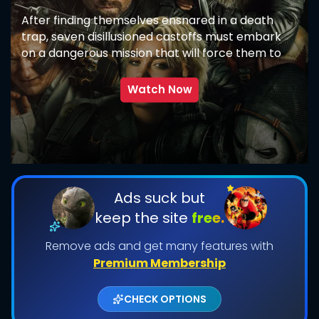
After finding themselves ensnared in a death
trap, seven disillusioned castoffs must embark
on a dangerous mission that will force them to
confront the darkest corners of their pasts.
Watch Now
SUBMIT
Ads suck but
keep the site
free.
Remove ads and get many features with
Premium Membership
CHECK OPTIONS