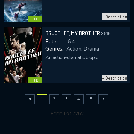
+ Description
FHD
BRUCE LEE, MY BROTHER
2010
Rating:
6.4
Genres:
Action, Drama
An action-dramatic biopic...
+ Description
FHD
1
2
3
4
5
Page 1 of 7262