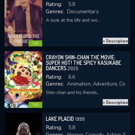
Rating:
5.8
Genres:
Documentary
A look at the life and wo...
REQUIRED MINIMUM 5 SYMBOLS
+ Description
FHD
SUBMIT
CRAYON SHIN-CHAN THE MOVIE:
SUPER HOT! THE SPICY KASUKABE
DANCERS
2025
Rating:
6.6
Genres:
Animation, Adventure, Come
Shin-chan and his friends...
+ Description
FHD
LAKE PLACID
1999
Rating:
5.8
Genres:
Horror, Comedy, Action, Scienc