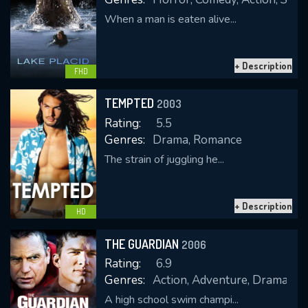
When a man is eaten alive...
+ Description
FHD
TEMPTED
2003
Rating:
5.5
Genres:
Drama, Romance
The strain of juggling he...
+ Description
HD
THE GUARDIAN
2006
Rating:
6.9
Genres:
Action, Adventure, Drama
A high school swim champi...