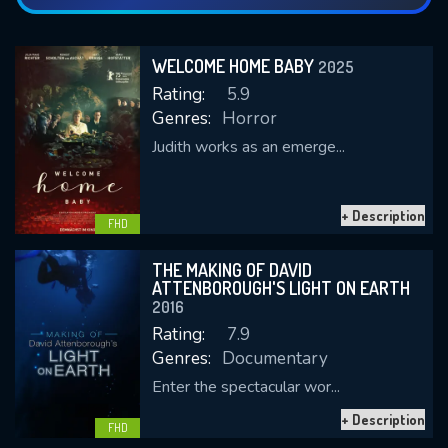
WELCOME HOME BABY
2025
Rating:
5.9
Genres:
Horror
Judith works as an emerge...
+ Description
FHD
THE MAKING OF DAVID
ATTENBOROUGH'S LIGHT ON EARTH
2016
Rating:
7.9
Genres:
Documentary
Enter the spectacular wor...
+ Description
FHD