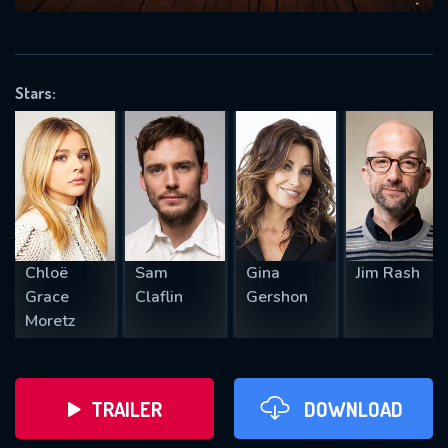
VALID EMAIL REQUIRED
OK
Stars:
REQUIRED MINIMUM 5 SYMBOLS
SUBMIT
Chloë
Sam
Gina
Jim Rash
Grace
Claflin
Gershon
Moretz
TRAILER
DOWNLOAD