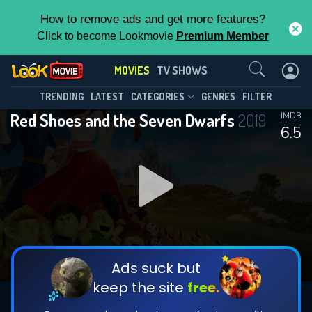
How to remove ads and get more features?
Click to become Lookmovie
Premium Member
Contact Us
MOVIES
TV SHOWS
TRENDING
LATEST
CATEGORIES
GENRES
FILTER
Red Shoes and the Seven Dwarfs
2019
IMDB
6.5
Ads suck but
keep the site
free.