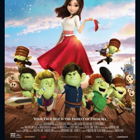
CONTACT US
Please fill all fields.
SUBJECT IS REQUIRED
Message successfully sent. We
will take a look.