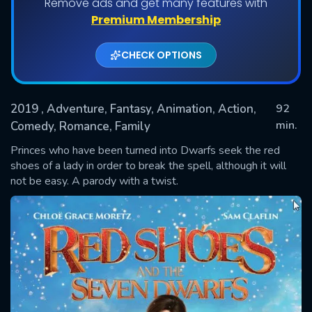
Remove ads and get many features with
Premium Membership
CHECK OPTIONS
2019
, Adventure, Fantasy, Animation, Action,
92
min.
Comedy, Romance, Family
Princes who have been turned into Dwarfs seek the red
SUBMIT
shoes of a lady in order to break the spell, although it will
not be easy. A parody with a twist.