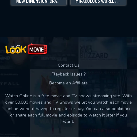
NEW DIMENSION! CRAYON SHIN-CHAN THE MOVIE: BATTLE OF SUPERNATURAL POWERS ~FLYING SUSHI~
MIRACULOUS WORLD: SHANGHAI - THE LEGEND OF LADYDRAGON
Movies daily download Limit:
Used: 0, Remaining: 10
Contact Us
Playback Issues ?
Become an Affiliate
Watch Online is a free movie and TV shows streaming site. With
over 50,000 movies and TV Shows we let you watch each movie
online without having to register or pay. You can also bookmark
or share each full movie and episode to watch it later if you
want.