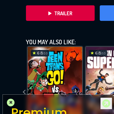
TRAILER
YOU MAY ALSO LIKE:
6.8
6.8
/10
/10
D
×
Premium