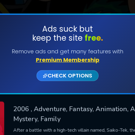
Ads suck but
keep the site
free.
SUBMIT
Remove ads and get many features with
Premium Membership
CHECK OPTIONS
2006
, Adventure, Fantasy, Animation, Ac
Mystery, Family
CONTACT US
Please fill all fields.
After a battle with a high-tech villain named, Saiko-Tek, t