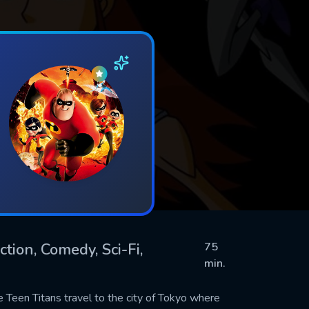
tion, Comedy, Sci-Fi,
75
min.
he Teen Titans travel to the city of Tokyo where