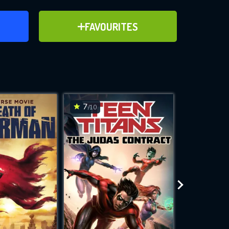
ER
ADD TO FAVOURITES
FAVOURITES
ve for
7
7
/10
/10
WNLOAD
 features while
e site.
S