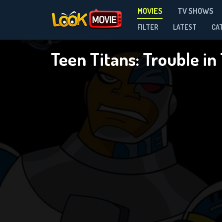
MOVIES
TV SHOWS
FILTER
LATEST
CA
Teen Titans: Trouble i