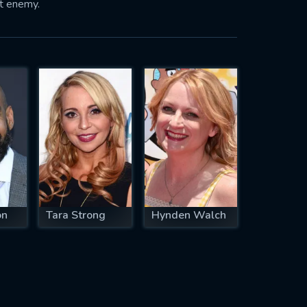
nt enemy.
on
Tara Strong
Hynden Walch