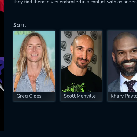
they find themselves embroiled in a conflict with an ancie
Stars:
SUBJECT IS REQUIRED
essage successfully sent. We will take a
ook.
VALID EMAIL REQUIRED
OK
Greg Cipes
Scott Menville
Khary Payt
REQUIRED MINIMUM 5 SYMBOLS
SUBMIT