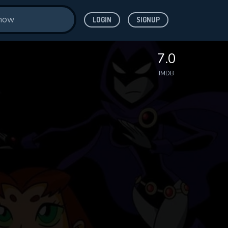
LOGIN
SIGNUP
7.0
IMDB