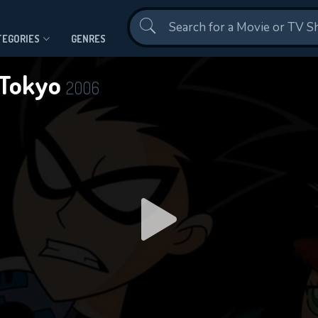
Contact Us
TEGORIES
GENRES
n Tokyo
2006