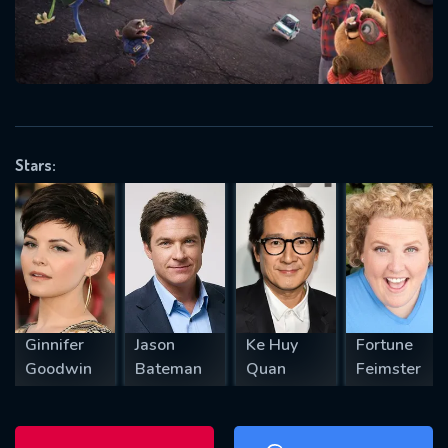
will take a look.
VALID EMAIL REQUIRED
OK
Stars:
REQUIRED MINIMUM 5 SYMBOLS
SUBMIT
Ginnifer
Jason
Ke Huy
Fortune
Goodwin
Bateman
Quan
Feimster