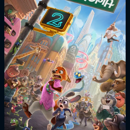
CONTACT US
Please fill all fields.
SUBJECT IS REQUIRED
Message successfully sent. We