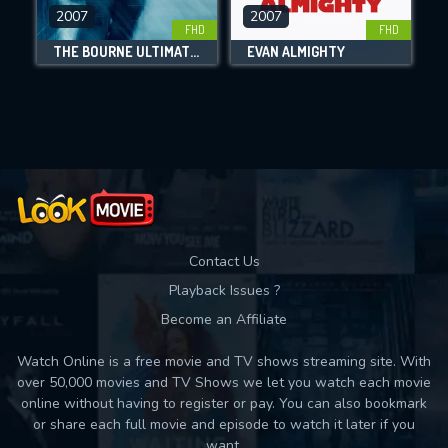
DOWNLOAD
2007
2007
FHD
FHD
THE BOURNE ULTIMATUM
EVAN ALMIGHTY
Movies daily download Limit:
Used: 0, Remaining: 10
Contact Us
Playback Issues ?
Become an Affiliate
Watch Online is a free movie and TV shows streaming site. With
over 50,000 movies and TV Shows we let you watch each movie
online without having to register or pay. You can also bookmark
or share each full movie and episode to watch it later if you
want.