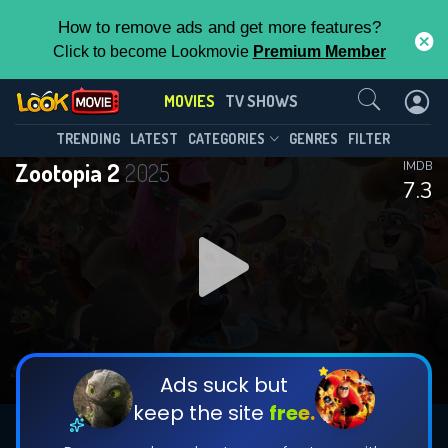
How to remove ads and get more features?
Click to become Lookmovie
Premium Member
Contact Us
MOVIES
TV SHOWS
TRENDING
LATEST
CATEGORIES
GENRES
FILTER
Zootopia 2
2025
IMDB
7.3
Ads suck but
keep the site
free.