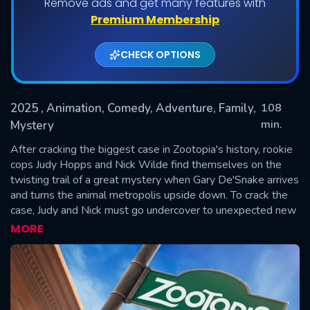
Remove ads and get many features with
Premium Membership
CHECK OPTIONS
2025
, Animation, Comedy, Adventure, Family,
108
min.
Mystery
After cracking the biggest case in Zootopia's history, rookie
SUBMIT
cops Judy Hopps and Nick Wilde find themselves on the
twisting trail of a great mystery when Gary De'Snake arrives
and turns the animal metropolis upside down. To crack the
case, Judy and Nick must go undercover to unexpected new
parts of town, where their growing partnership is tested like
MORE
never before.