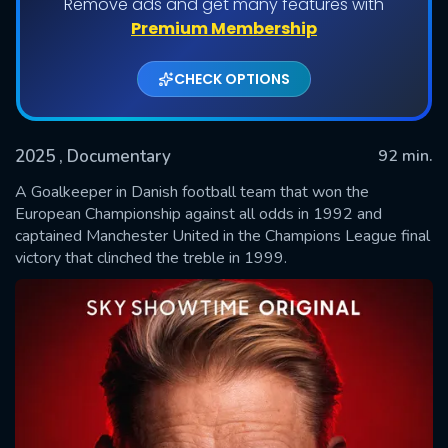
Remove ads and get many features with
Premium Membership
CHECK OPTIONS
2025
, Documentary
92 min.
A Goalkeeper in Danish football team that won the
European Championship against all odds in 1992 and
captained Manchester United in the Champions League final
SUBMIT
victory that clinched the treble in 1999.