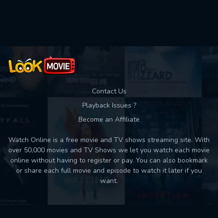
Used: 0, Remaining: 10
Contact Us
Playback Issues ?
Become an Affiliate
Watch Online is a free movie and TV shows streaming site. With
over 50,000 movies and TV Shows we let you watch each movie
online without having to register or pay. You can also bookmark
or share each full movie and episode to watch it later if you
want.