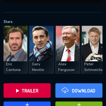
VALID EMAIL REQUIRED
OK
Stars:
REQUIRED MINIMUM 5 SYMBOLS
SUBMIT
Eric
Gary
Alex
Peter
Cantona
Neville
Ferguson
Schmeichel
TRAILER
DOWNLOAD