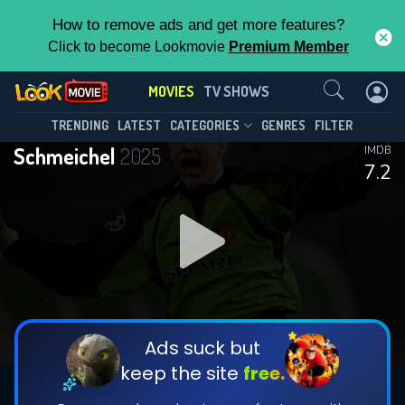
How to remove ads and get more features?
Click to become Lookmovie
Premium Member
Contact Us
MOVIES
TV SHOWS
TRENDING
LATEST
CATEGORIES
GENRES
FILTER
Schmeichel
2025
IMDB
7.2
Ads suck but
keep the site
free.