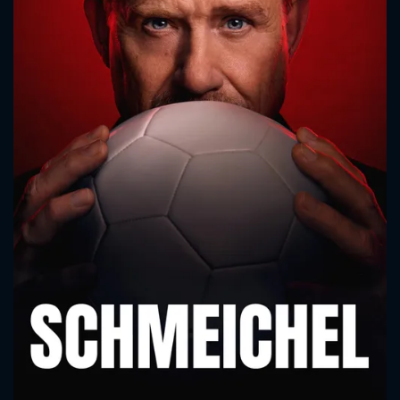
CONTACT US
Please fill all fields.
SUBJECT IS REQUIRED
Message successfully sent. We
will take a look.