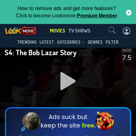
How to remove ads and get more features?
Click to become Lookmovie
Premium Member
Contact Us
MOVIES
TV SHOWS
TRENDING
LATEST
CATEGORIES
GENRES
FILTER
S4: The Bob Lazar Story
2026
IMDB
7.5
Ads suck but
keep the site
free.