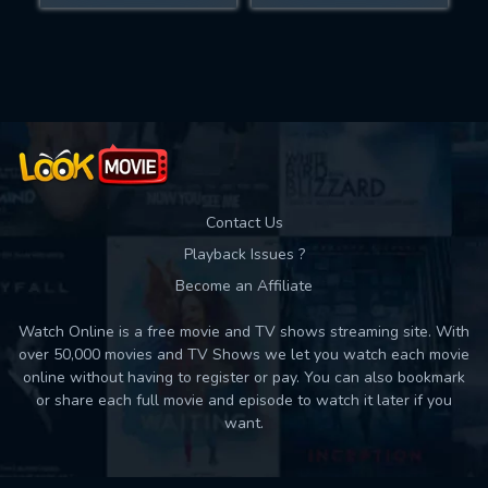
Movies daily download Limit:
Used: 0, Remaining: 10
Contact Us
Playback Issues ?
Become an Affiliate
Watch Online is a free movie and TV shows streaming site. With
over 50,000 movies and TV Shows we let you watch each movie
online without having to register or pay. You can also bookmark
or share each full movie and episode to watch it later if you
want.