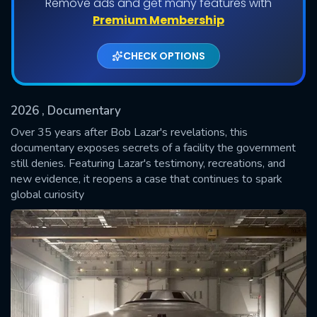
Remove ads and get many features with
Premium Membership
CHECK OPTIONS
2026
, Documentary
Over 35 years after Bob Lazar's revelations, this
documentary exposes secrets of a facility the government
still denies. Featuring Lazar's testimony, recreations, and
SUBMIT
new evidence, it reopens a case that continues to spark
global curiosity