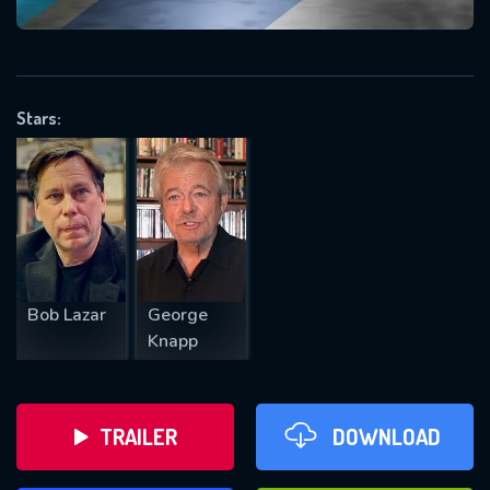
VALID EMAIL REQUIRED
OK
Stars:
REQUIRED MINIMUM 5 SYMBOLS
SUBMIT
Bob Lazar
George
Knapp
TRAILER
DOWNLOAD