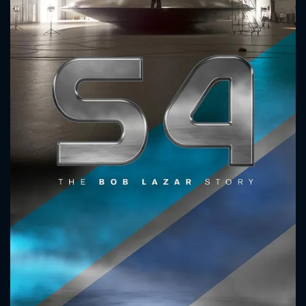
CONTACT US
Please fill all fields.
SUBJECT IS REQUIRED
Message successfully sent. We
will take a look.