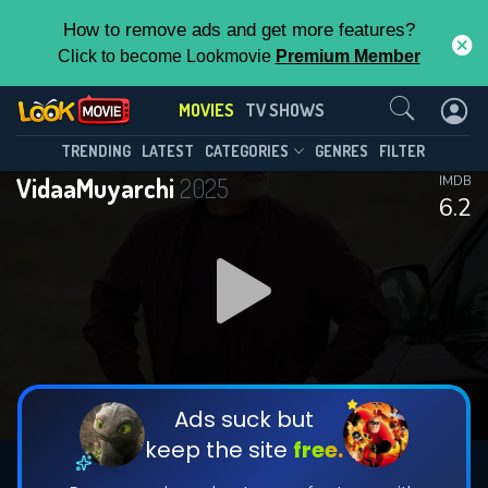
How to remove ads and get more features?
Click to become Lookmovie
Premium Member
Contact Us
MOVIES
TV SHOWS
TRENDING
LATEST
CATEGORIES
GENRES
FILTER
VidaaMuyarchi
2025
IMDB
6.2
Ads suck but
keep the site
free.