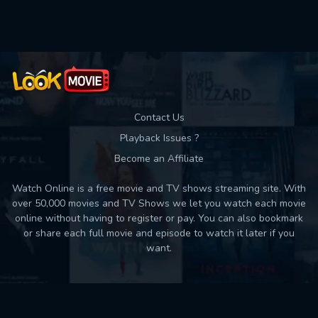
Used: 0, Remaining: 10
Contact Us
Playback Issues ?
Become an Affiliate
Watch Online is a free movie and TV shows streaming site. With
over 50,000 movies and TV Shows we let you watch each movie
online without having to register or pay. You can also bookmark
or share each full movie and episode to watch it later if you
want.
Back to top