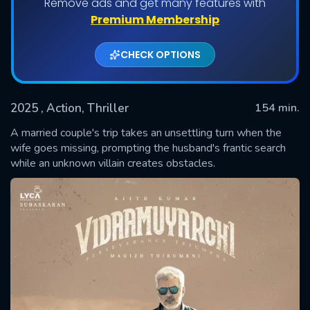
Remove ads and get many features with
Premium Membership
CHECK OPTIONS
2025
, Action, Thriller
154 min.
A married couple's trip takes an unsettling turn when the
wife goes missing, prompting the husband's frantic search
while an unknown villain creates obstacles.
SUBMIT