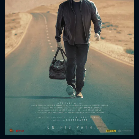
CONTACT US
Please fill all fields.
SUBJECT IS REQUIRED
Message successfully sent. We
will take a look.
VALID EMAIL REQUIRED