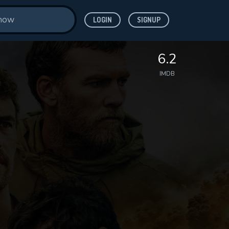
LOGIN
SIGNUP
6.2
IMDB