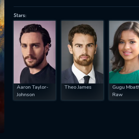
Stars:
SUBJECT IS REQUIRED
essage successfully sent. We will take a
ook.
VALID EMAIL REQUIRED
OK
Aaron Taylor-
Theo James
Gugu Mbat
Johnson
Raw
REQUIRED MINIMUM 5 SYMBOLS
SUBMIT