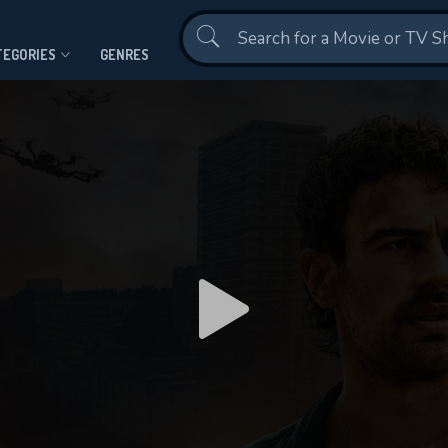
Contact Us
TEGORIES
GENRES