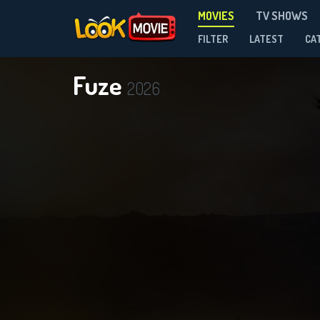
MOVIES
TV SHOWS
FILTER
LATEST
CA
Fuze
2026