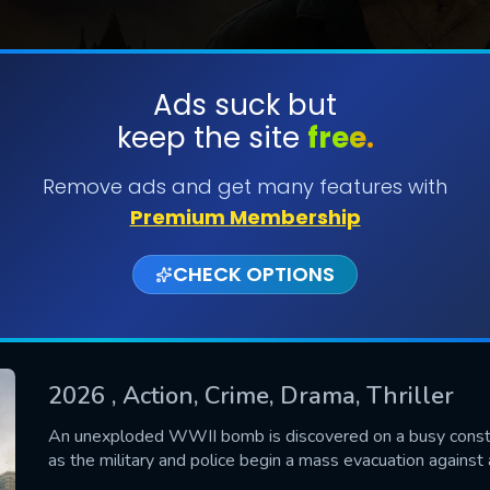
Ads suck but
keep the site
free.
SUBMIT
Remove ads and get many features with
Premium Membership
CHECK OPTIONS
2026
, Action, Crime, Drama, Thriller
CONTACT US
An unexploded WWII bomb is discovered on a busy constru
as the military and police begin a mass evacuation against a
Please fill all fields.