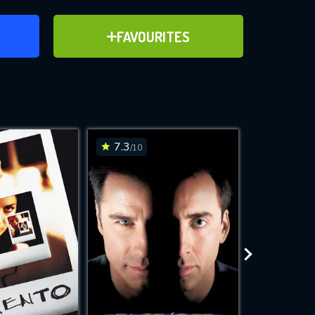
ER
ADD TO FAVOURITES
FAVOURITES
ve for
7.3
7.2
/10
/10
WNLOAD
 features while
e site.
S