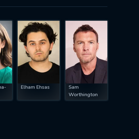
ha-
Elham Ehsas
Sam
Worthington