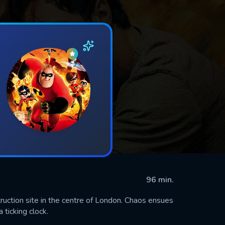
96 min.
ction site in the centre of London. Chaos ensues
 ticking clock.