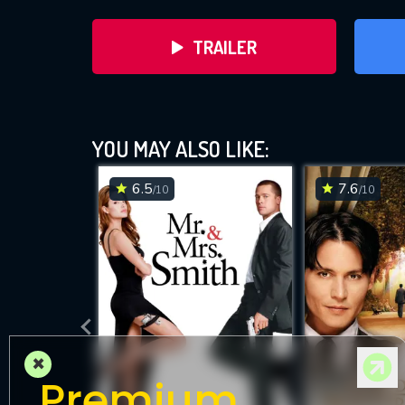
TRAILER
YOU MAY ALSO LIKE:
6.5
7.6
/10
/10
DOWNLOAD
×
Premium