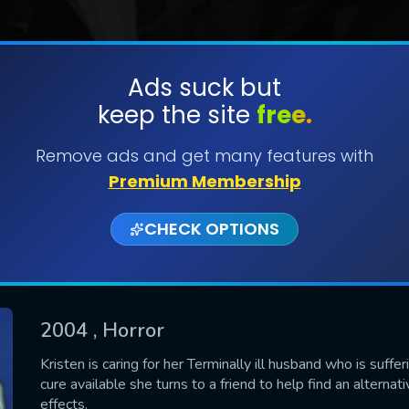
Ads suck but
keep the site
free.
SUBMIT
Remove ads and get many features with
Premium Membership
CHECK OPTIONS
2004
, Horror
CONTACT US
Kristen is caring for her Terminally ill husband who is suf
cure available she turns to a friend to help find an alterna
Please fill all fields.
effects.