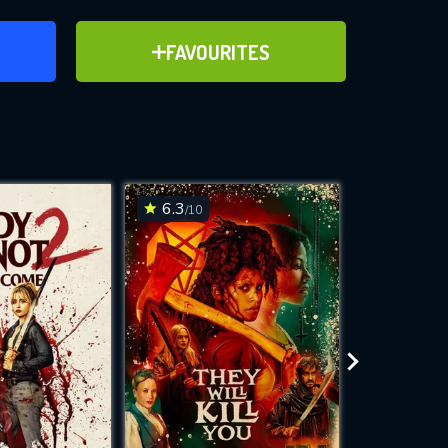
ER
ADD TO FAVOURITES
FAVOURITES
ve for
6.3
7.2
/10
/10
WNLOAD
 features while
e site.
S