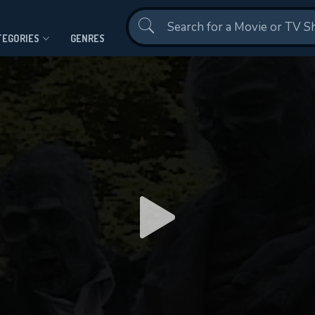
Contact Us
TEGORIES
GENRES