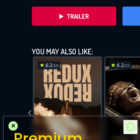
TRAILER
YOU MAY ALSO LIKE:
6.2
6.2
/10
/10
D
×
Premium