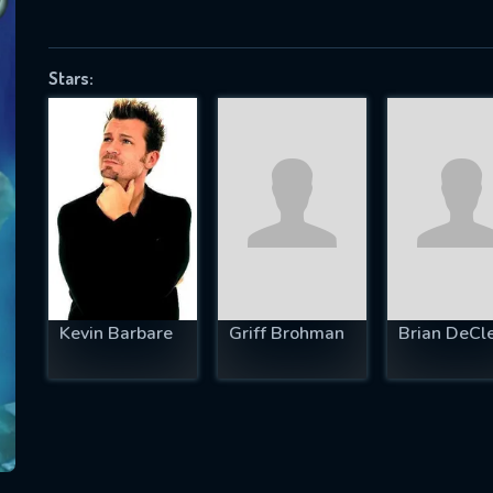
Stars:
SUBJECT IS REQUIRED
essage successfully sent. We will take a
ook.
VALID EMAIL REQUIRED
OK
Kevin Barbare
Griff Brohman
Brian DeCl
REQUIRED MINIMUM 5 SYMBOLS
SUBMIT