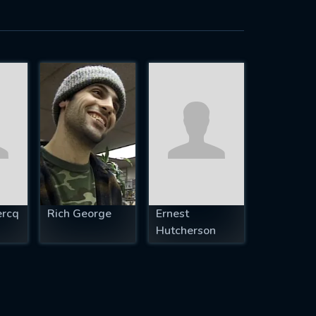
ercq
Rich George
Ernest
Hutcherson