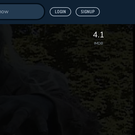
LOGIN
SIGNUP
4.1
IMDB