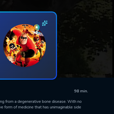
98 min.
fering from a degenerative bone disease. With no
tive form of medicine that has unimaginable side