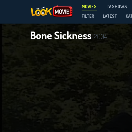
MOVIES
TV SHOWS
FILTER
LATEST
CA
Bone Sickness
2004