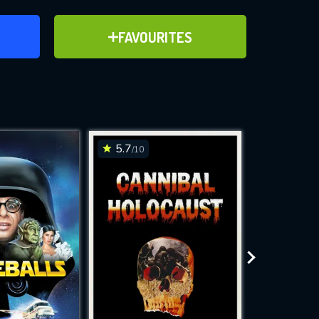
ER
ADD TO FAVOURITES
FAVOURITES
ve for
5.7
8
/10
/10
WNLOAD
 features while
e site.
S