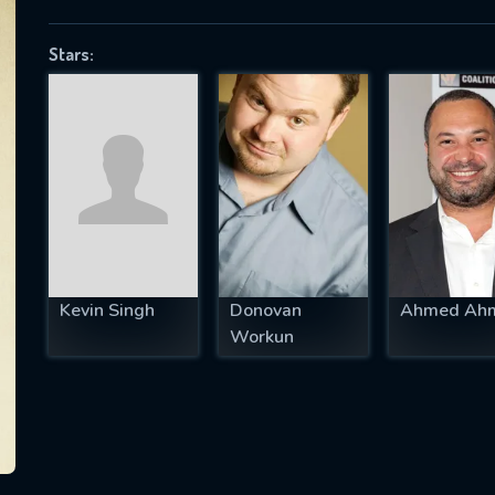
Stars:
SUBJECT IS REQUIRED
essage successfully sent. We will take a
ook.
VALID EMAIL REQUIRED
OK
Kevin Singh
Donovan
Ahmed Ah
Workun
REQUIRED MINIMUM 5 SYMBOLS
SUBMIT