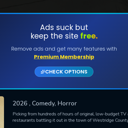
Ads suck but
keep the site
free.
SUBMIT
Remove ads and get many features with
Premium Membership
CHECK OPTIONS
2026
, Comedy, Horror
CONTACT US
Picking from hundreds of hours of original, low-budget TV 
restaurants battling it out in the town of Westridge County
Please fill all fields.