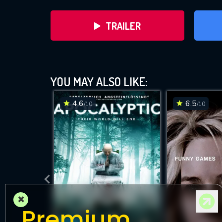
TRAILER
YOU MAY ALSO LIKE:
4.6
6.5
/10
/10
DOWNLOAD
×
Premium