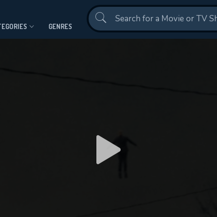
Contact Us
TEGORIES
GENRES