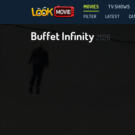
MOVIES
TV SHOWS
FILTER
LATEST
CA
Buffet Infinity
2026