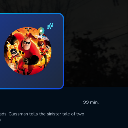
99 min.
ads, Glassman tells the sinister tale of two
.