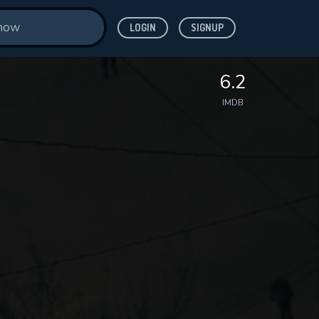
LOGIN
SIGNUP
6.2
IMDB