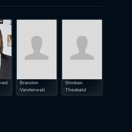
med
Brandon
Shioban
Vanderwall
Theobald