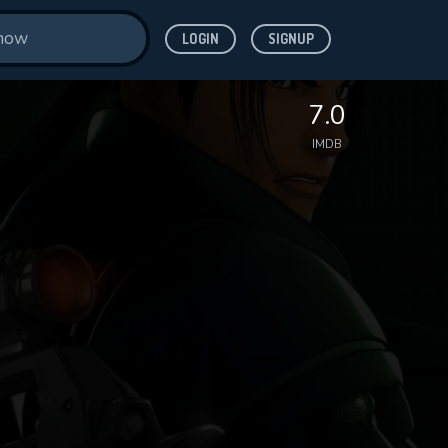
LOGIN
SIGNUP
7.0
IMDB