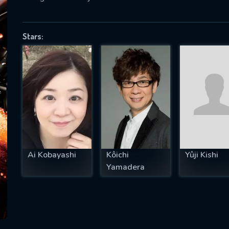
Stars:
SUBJECT IS REQUIRED
essage successfully sent. We will take a
ook.
VALID EMAIL REQUIRED
OK
Ai Kobayashi
Kôichi
Yûji Kishi
REQUIRED MINIMUM 5 SYMBOLS
Yamadera
SUBMIT