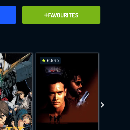
ER
ADD TO FAVOURITES
FAVOURITES
ve for
6.6
6.4
/10
/10
WNLOAD
 features while
e site.
S