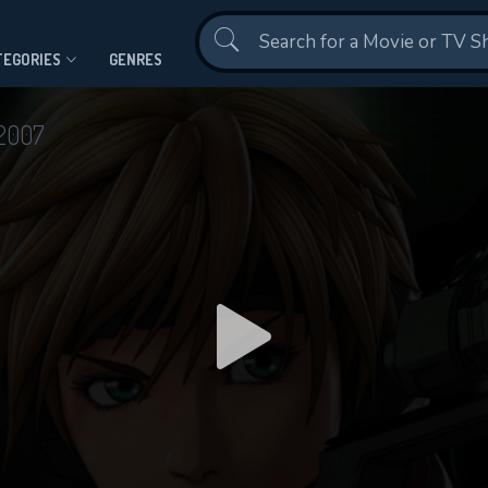
Contact Us
TEGORIES
GENRES
2007