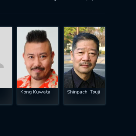
Kong Kuwata
Shinpachi Tsuji