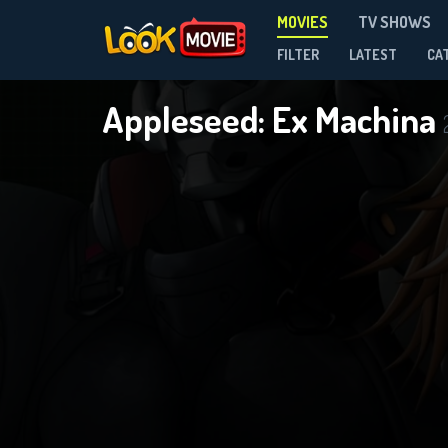
MOVIES
TV SHOWS
FILTER
LATEST
CA
Appleseed: Ex Machina