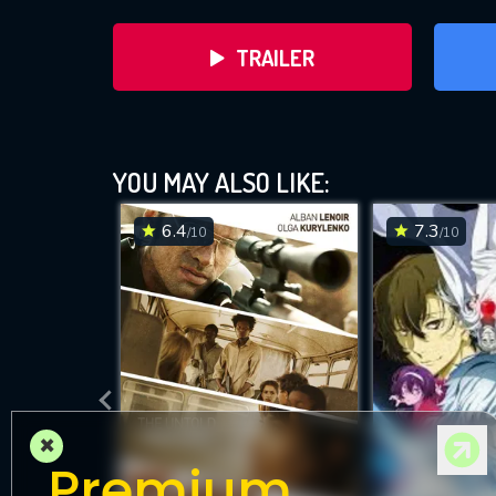
TRAILER
YOU MAY ALSO LIKE:
6.4
7.3
/10
/10
DOWNLOAD
×
Premium