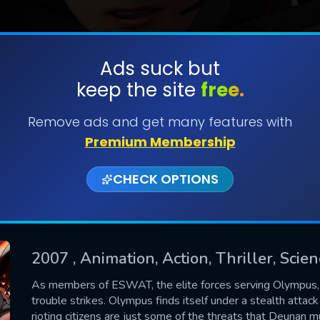
Ads suck but
keep the site
free.
SUBMIT
Remove ads and get many features with
Premium Membership
CHECK OPTIONS
2007
, Animation, Action, Thriller, Scien
CONTACT US
As members of ESWAT, the elite forces serving Olympus
trouble strikes. Olympus finds itself under a stealth attac
Please fill all fields.
rioting citizens are just some of the threats that Deunan 