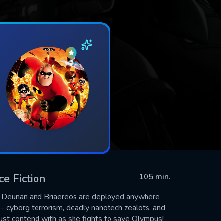
ce Fiction
105 min.
, Deunan and Briaereos are deployed anywhere
k - cyborg terrorism, deadly nanotech zealots, and
must contend with as she fights to save Olympus!