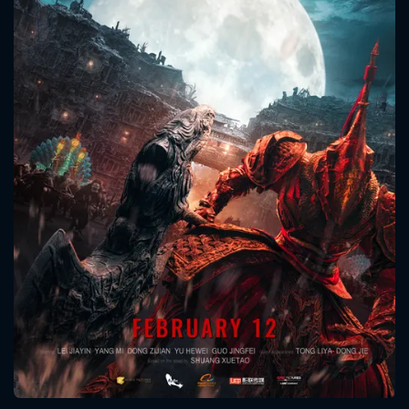
CONTACT US
Please fill all fields.
SUBJECT IS REQUIRED
Message successfully sent. We
will take a look.
VALID EMAIL REQUIRED