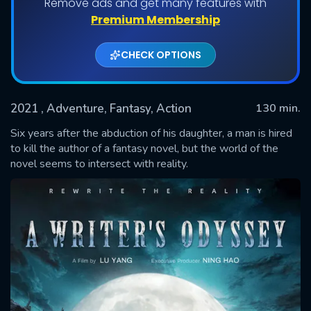
Remove ads and get many features with
Premium Membership
CHECK OPTIONS
2021
, Adventure, Fantasy, Action
130 min.
Six years after the abduction of his daughter, a man is hired
to kill the author of a fantasy novel, but the world of the
novel seems to intersect with reality.
SUBMIT