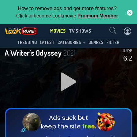
How to remove ads and get more features?
Click to become Lookmovie
Premium Member
Contact Us
MOVIES
TV SHOWS
TRENDING
LATEST
CATEGORIES
GENRES
FILTER
A Writer's Odyssey
2021
IMDB
6.2
Ads suck but
keep the site
free.