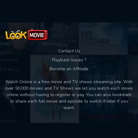
Used: 0, Remaining: 10
Contact Us
Playback Issues ?
Become an Affiliate
Watch Online is a free movie and TV shows streaming site. With
over 50,000 movies and TV Shows we let you watch each movie
online without having to register or pay. You can also bookmark
or share each full movie and episode to watch it later if you
want.
Back to top