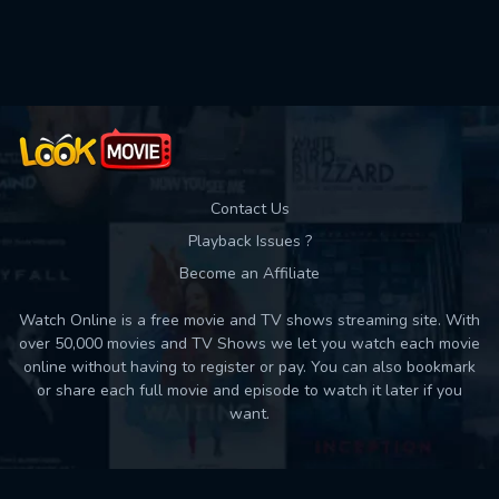
Used: 0, Remaining: 10
Contact Us
Playback Issues ?
Become an Affiliate
Watch Online is a free movie and TV shows streaming site. With
over 50,000 movies and TV Shows we let you watch each movie
online without having to register or pay. You can also bookmark
or share each full movie and episode to watch it later if you
want.