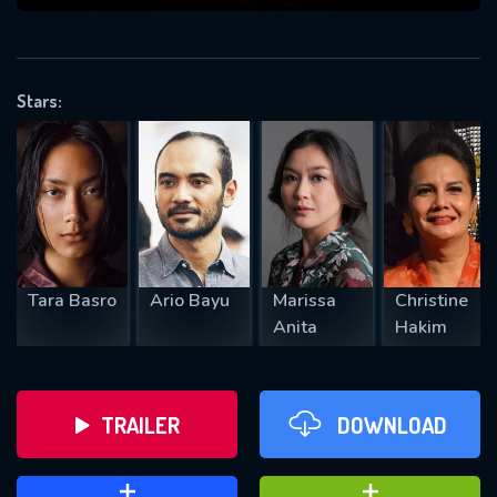
VALID EMAIL REQUIRED
OK
Stars:
REQUIRED MINIMUM 5 SYMBOLS
SUBMIT
Tara Basro
Ario Bayu
Marissa
Christine
Anita
Hakim
TRAILER
DOWNLOAD