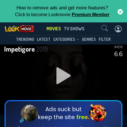
How to remove ads and get more features?
Click to become Lookmovie
Premium Member
Contact Us
MOVIES
TV SHOWS
TRENDING
LATEST
CATEGORIES
GENRES
FILTER
Impetigore
2019
IMDB
6.6
Ads suck but
keep the site
free.