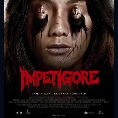
CONTACT US
Please fill all fields.
SUBJECT IS REQUIRED
Message successfully sent. We
will take a look.