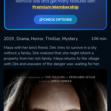
Remove ads and get many features with
Premium Membership
CHECK OPTIONS
2019
, Drama, Horror, Thriller, Mystery
106 min.
Maya with her best friend, Dini, tries to survive in a city
without a family. She realized that she might inherit a
property from her rich family. Maya returns to the village
SUBMIT
with Dini and unaware of the danger was waiting for her.