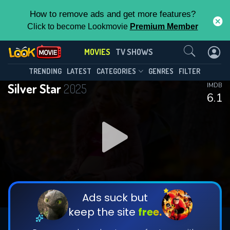
How to remove ads and get more features?
Click to become Lookmovie
Premium Member
Contact Us
MOVIES
TV SHOWS
TRENDING
LATEST
CATEGORIES
GENRES
FILTER
Silver Star
2025
IMDB
6.1
Ads suck but
keep the site
free.