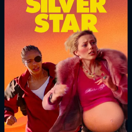
CONTACT US
Please fill all fields.
SUBJECT IS REQUIRED
Message successfully sent. We