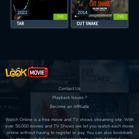
CHECK FEATURES
DOWNLOAD
2022
2014
FHD
FHD
TÁR
CUT SNAKE
Movies daily download Limit:
Used: 0, Remaining: 10
Contact Us
Playback Issues ?
Become an Affiliate
Watch Online is a free movie and TV shows streaming site. With
over 50,000 movies and TV Shows we let you watch each movie
online without having to register or pay. You can also bookmark