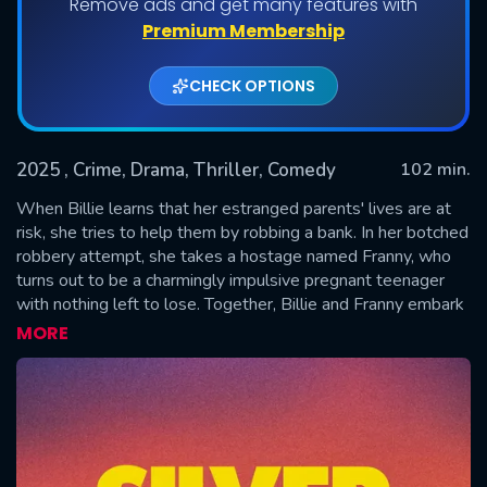
Remove ads and get many features with
Premium Membership
CHECK OPTIONS
2025
, Crime, Drama, Thriller, Comedy
102 min.
When Billie learns that her estranged parents' lives are at
risk, she tries to help them by robbing a bank. In her botched
robbery attempt, she takes a hostage named Franny, who
SUBMIT
turns out to be a charmingly impulsive pregnant teenager
with nothing left to lose. Together, Billie and Franny embark
on a chase through scenic American landscapes, clashing and
MORE
struggling for common ground in hopes for a brighter future.