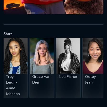
will take a look.
VALID EMAIL REQUIRED
OK
Stars:
REQUIRED MINIMUM 5 SYMBOLS
SUBMIT
Troy
Grace Van
Noa Fisher
Odley
Leigh-
Dien
Jean
Anne
Johnson