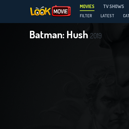
MOVIES
TV SHOWS
FILTER
LATEST
CA
Batman: Hush
2019