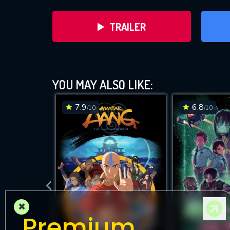
TRAILER
YOU MAY ALSO LIKE:
7.9
6.8
/10
/10
DOWNLOAD
×
Premium