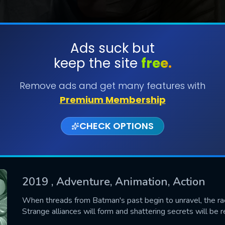
Ads suck but
keep the site
free.
SUBMIT
Remove ads and get many features with
Premium Membership
CHECK OPTIONS
2019
, Adventure, Animation, Action
CONTACT US
When threads from Batman's past begin to unravel, the rac
Strange alliances will form and shattering secrets will be 
Please fill all fields.