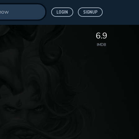
LOGIN
SIGNUP
6.9
IMDB