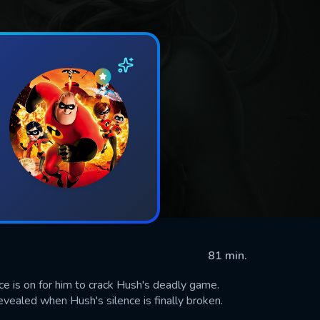
81 min.
e is on for him to crack Hush's deadly game.
revealed when Hush's silence is finally broken.