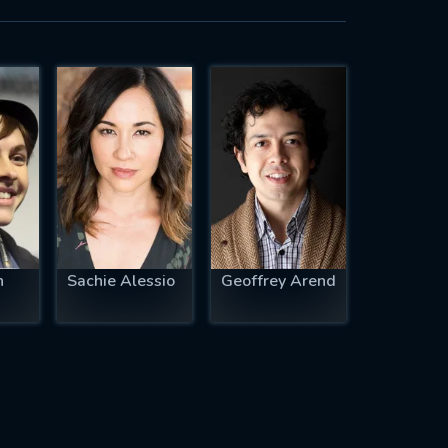
n
Sachie Alessio
Geoffrey Arend