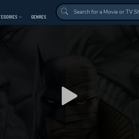
Contact Us
TEGORIES
GENRES