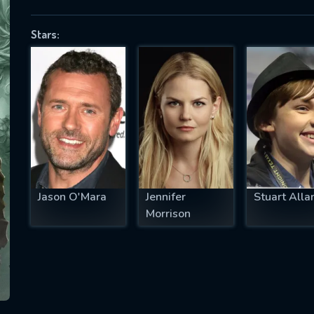
Stars:
SUBJECT IS REQUIRED
essage successfully sent. We will take a
ook.
VALID EMAIL REQUIRED
OK
Jason O'Mara
Jennifer
Stuart Alla
Morrison
REQUIRED MINIMUM 5 SYMBOLS
SUBMIT