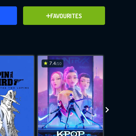
ER
ADD TO FAVOURITES
FAVOURITES
ve for
7.4
7
/10
/10
WNLOAD
 features while
e site.
S