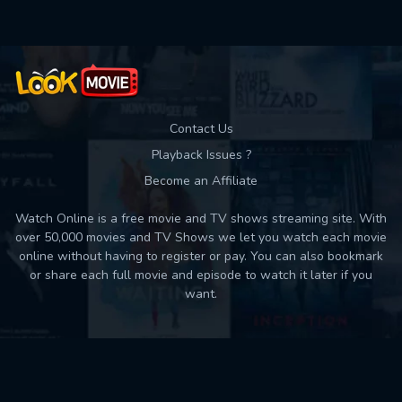
Contact Us
Playback Issues ?
Become an Affiliate
Watch Online is a free movie and TV shows streaming site. With
over 50,000 movies and TV Shows we let you watch each movie
online without having to register or pay. You can also bookmark
or share each full movie and episode to watch it later if you
want.
Back to top