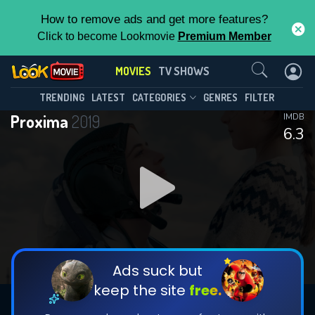
How to remove ads and get more features?
Click to become Lookmovie
Premium Member
Contact Us
MOVIES
TV SHOWS
TRENDING
LATEST
CATEGORIES
GENRES
FILTER
Proxima
2019
IMDB
6.3
Ads suck but
keep the site
free.