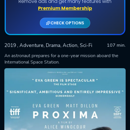
Remove ads and get many features with
Premium Membership
CHECK OPTIONS
2019
, Adventure, Drama, Action, Sci-Fi
107 min.
An astronaut prepares for a one-year mission aboard the
International Space Station.
SUBMIT