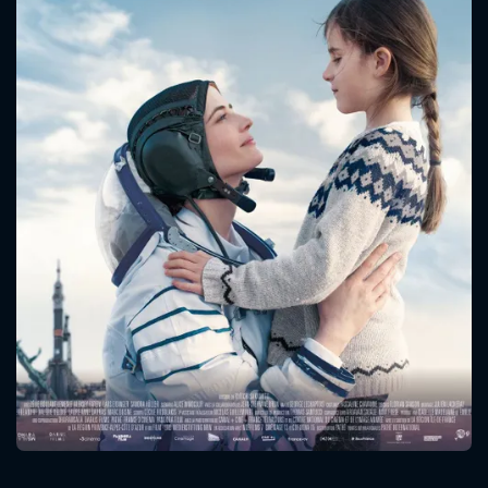
CONTACT US
Please fill all fields.
SUBJECT IS REQUIRED
Message successfully sent. We
will take a look.
VALID EMAIL REQUIRED