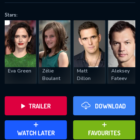
OK
Stars:
REQUIRED MINIMUM 5 SYMBOLS
SUBMIT
Eva Green
Zélie
Matt
Aleksey
Boulant
Dillon
Fateev
TRAILER
DOWNLOAD
ADD TO WATCH LATER
ADD TO FAVOURITES
WATCH LATER
FAVOURITES