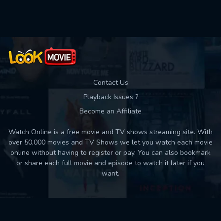
Used: 0, Remaining: 10
Contact Us
Playback Issues ?
Become an Affiliate
Watch Online is a free movie and TV shows streaming site. With
over 50,000 movies and TV Shows we let you watch each movie
online without having to register or pay. You can also bookmark
or share each full movie and episode to watch it later if you
want.
Back to top