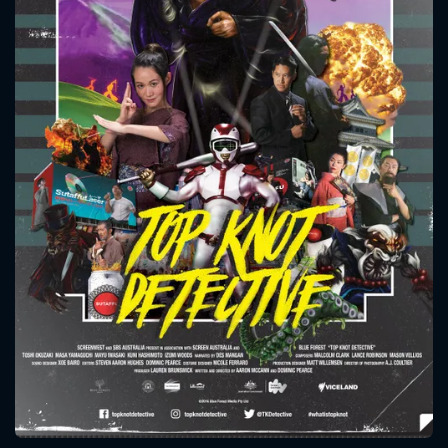
CONTACT US
Please fill all fields.
SUBJECT IS REQUIRED
Message successfully sent. We
will take a look.