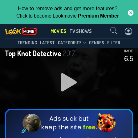
How to remove ads and get more features?
Click to become Lookmovie
Premium Member
Contact Us
MOVIES
TV SHOWS
TRENDING
LATEST
CATEGORIES
GENRES
FILTER
Top Knot Detective
2017
IMDB
6.5
Ads suck but
keep the site
free.