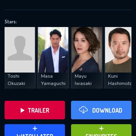
VALID EMAIL REQUIRED
OK
Stars:
REQUIRED MINIMUM 5 SYMBOLS
SUBMIT
Toshi
Masa
Mayu
Kuni
Okuzaki
Yamaguchi
Iwasaki
Hashimoto
TRAILER
DOWNLOAD
ADD TO WATCH LATER
ADD TO FAVOURITES