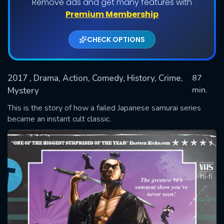
Remove ads and get many features with
Premium Membership
CHECK OPTIONS
2017
, Drama, Action, Comedy, History, Crime,
87
min.
Mystery
This is the story of how a failed Japanese samurai series
SUBMIT
became an instant cult classic.