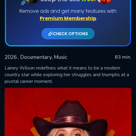
Remove ads and get many features with
Premium Membership
CHECK OPTIONS
2026
, Documentary, Music
83 min.
Lainey Wilson redefines what it means to be a modern
SUBMIT
country star while exploring her struggles and triumphs at a
pivotal career moment.