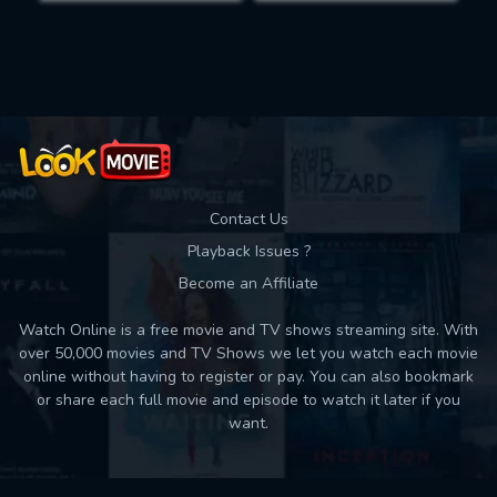
Movies daily download Limit:
Used: 0, Remaining: 10
Contact Us
Playback Issues ?
Become an Affiliate
Watch Online is a free movie and TV shows streaming site. With
over 50,000 movies and TV Shows we let you watch each movie
online without having to register or pay. You can also bookmark
or share each full movie and episode to watch it later if you
want.