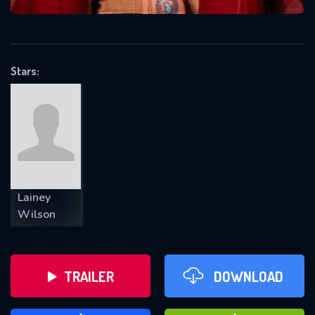
VALID EMAIL REQUIRED
OK
Stars:
REQUIRED MINIMUM 5 SYMBOLS
SUBMIT
Lainey
Wilson
TRAILER
DOWNLOAD