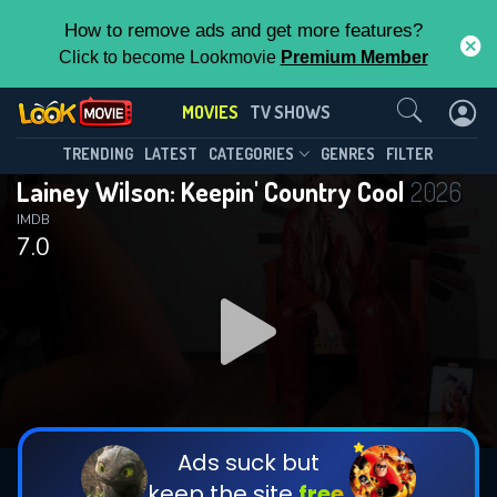
How to remove ads and get more features?
Click to become Lookmovie
Premium Member
Contact Us
MOVIES
TV SHOWS
TRENDING
LATEST
CATEGORIES
GENRES
FILTER
Lainey Wilson: Keepin' Country Cool
2026
IMDB
7.0
Ads suck but
keep the site
free.