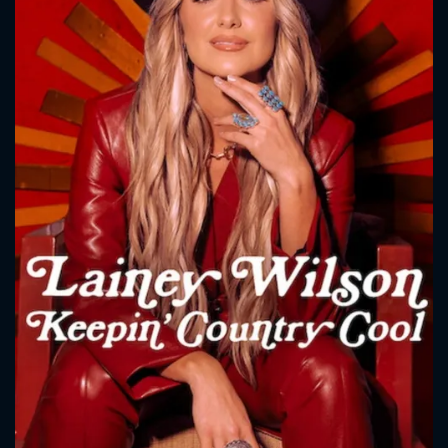
CONTACT US
Please fill all fields.
SUBJECT IS REQUIRED
Message successfully sent. We
will take a look.