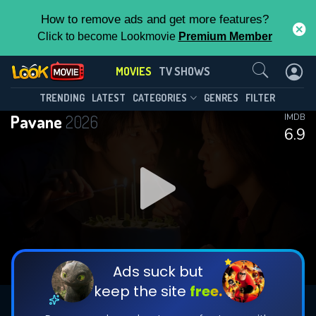
How to remove ads and get more features?
Click to become Lookmovie
Premium Member
Contact Us
MOVIES
TV SHOWS
TRENDING
LATEST
CATEGORIES
GENRES
FILTER
Pavane
2026
IMDB
6.9
Ads suck but
keep the site
free.