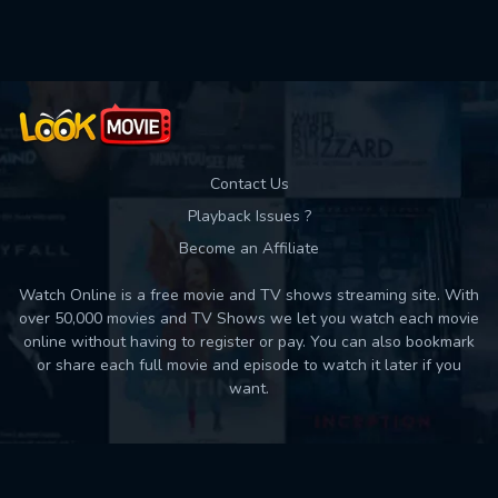
Used: 0, Remaining: 10
Contact Us
Playback Issues ?
Become an Affiliate
Watch Online is a free movie and TV shows streaming site. With
over 50,000 movies and TV Shows we let you watch each movie
online without having to register or pay. You can also bookmark
or share each full movie and episode to watch it later if you
want.
Back to top