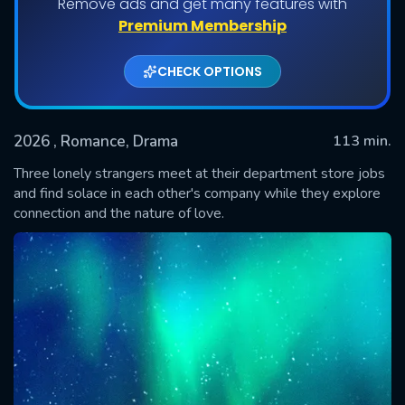
Remove ads and get many features with
Premium Membership
CHECK OPTIONS
2026
, Romance, Drama
113 min.
Three lonely strangers meet at their department store jobs
and find solace in each other's company while they explore
connection and the nature of love.
SUBMIT