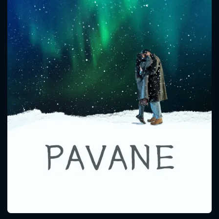
CONTACT US
Please fill all fields.
SUBJECT IS REQUIRED
Message successfully sent. We
will take a look.
VALID EMAIL REQUIRED