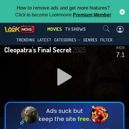
How to remove ads and get more features?
Click to become Lookmovie
Premium Member
Contact Us
MOVIES
TV SHOWS
TRENDING
LATEST
CATEGORIES
GENRES
FILTER
Cleopatra's Final Secret
2025
IMDB
7.1
Ads suck but
keep the site
free.