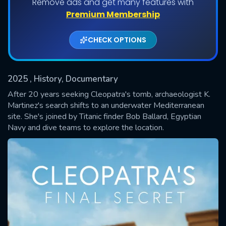
Remove ads and get many features with
Premium Membership
CHECK OPTIONS
2025
, History, Documentary
After 20 years seeking Cleopatra's tomb, archaeologist K.
Martinez's search shifts to an underwater Mediterranean
site. She's joined by Titanic finder Bob Ballard, Egyptian
SUBMIT
Navy and dive teams to explore the location.