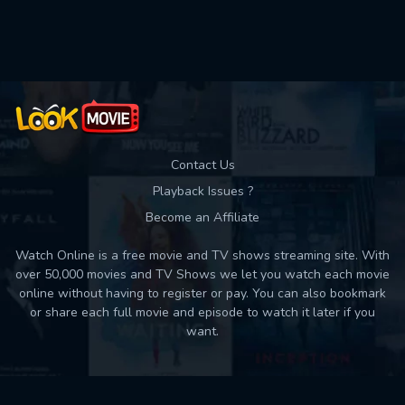
Used: 0, Remaining: 10
Contact Us
Playback Issues ?
Become an Affiliate
Watch Online is a free movie and TV shows streaming site. With
over 50,000 movies and TV Shows we let you watch each movie
online without having to register or pay. You can also bookmark
or share each full movie and episode to watch it later if you
want.