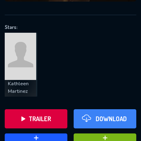
VALID EMAIL REQUIRED
OK
Stars:
REQUIRED MINIMUM 5 SYMBOLS
SUBMIT
Kathleen
Martinez
TRAILER
DOWNLOAD