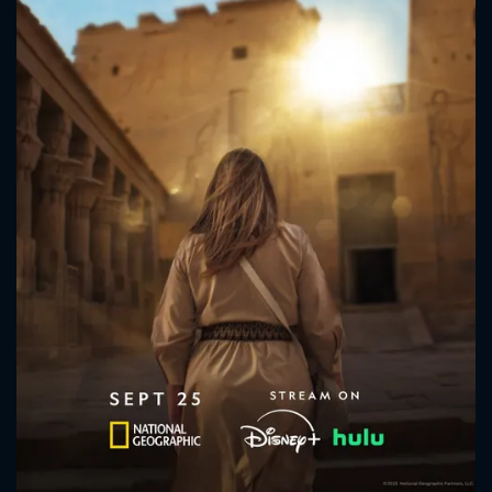
CONTACT US
Please fill all fields.
SUBJECT IS REQUIRED
Message successfully sent. We
will take a look.