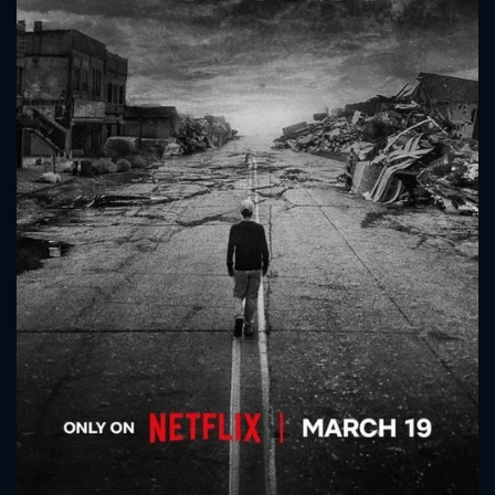
CONTACT US
Please fill all fields.
SUBJECT IS REQUIRED
Message successfully sent. We
will take a look.
VALID EMAIL REQUIRED
OK