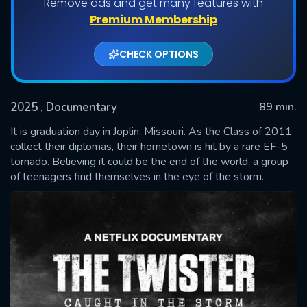
Remove ads and get many features with
Premium Membership
CHECK OPTIONS
2025
, Documentary
89 min.
It is graduation day in Joplin, Missouri. As the Class of 2011
collect their diplomas, their hometown is hit by a rare EF-5
tornado. Believing it could be the end of the world, a group
SUBMIT
of teenagers find themselves in the eye of the storm.