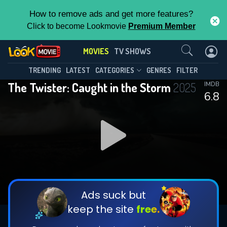
How to remove ads and get more features?
Click to become Lookmovie
Premium Member
Contact Us
MOVIES
TV SHOWS
TRENDING
LATEST
CATEGORIES
GENRES
FILTER
The Twister: Caught in the Storm
2025
IMDB
6.8
Ads suck but
keep the site
free.