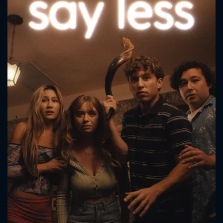
CONTACT US
Please fill all fields.
SUBJECT IS REQUIRED
Message successfully sent. We
will take a look.