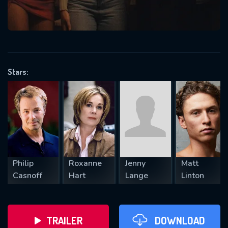
VALID EMAIL REQUIRED
OK
Stars:
REQUIRED MINIMUM 5 SYMBOLS
SUBMIT
Philip
Roxanne
Jenny
Matt
Casnoff
Hart
Lange
Linton
TRAILER
DOWNLOAD