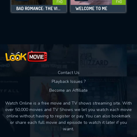
FHD
FHD
BAD ROMANCE: THE VICKY WHITE STORY
WELCOME TO ME
Movies daily download Limit:
Used: 0, Remaining: 10
Contact Us
Playback Issues ?
Become an Affiliate
Watch Online is a free movie and TV shows streaming site. With
over 50,000 movies and TV Shows we let you watch each movie
online without having to register or pay. You can also bookmark
or share each full movie and episode to watch it later if you
want.