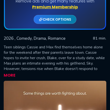
Remove ads and get many features with
Premium Membership
CHECK OPTIONS
2026
, Comedy, Drama, Romance
81 min.
Teen siblings Cassie and Max find themselves home alone
for the weekend after their parents leave town. Cassie
hopes to invite her crush, Blake, over for a study date, while
SUBMIT
Max plans an intimate evening with his girlfriend, Sky.
However, tensions rise when Blake doesn’t respond to
Cassie’s texts, and Max taunts her about having no friends.
MORE
Determined to prove him wrong, Cassie invites Oliver, a boy
she previously ignored, to join the group. Cassie’s actions
turn Max’s romantic plans into a chaotic double date, setting
the stage for a night full of conflict and unexpected
discoveries that might tear the family apart forever.