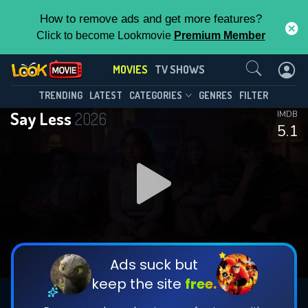
How to remove ads and get more features?
Click to become Lookmovie
Premium Member
Contact Us
MOVIES
TV SHOWS
TRENDING
LATEST
CATEGORIES
GENRES
FILTER
Say Less
2026
IMDB
5.1
Ads suck but
keep the site
free.