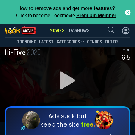
How to remove ads and get more features?
Click to become Lookmovie
Premium Member
Contact Us
MOVIES
TV SHOWS
TRENDING
LATEST
CATEGORIES
GENRES
FILTER
Hi-Five
2025
IMDB
6.5
Ads suck but
keep the site
free.