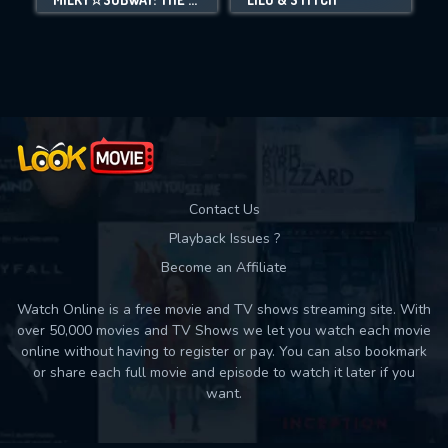
Movies daily download Limit:
Used: 0, Remaining: 10
Contact Us
Playback Issues ?
Become an Affiliate
Watch Online is a free movie and TV shows streaming site. With
over 50,000 movies and TV Shows we let you watch each movie
online without having to register or pay. You can also bookmark
or share each full movie and episode to watch it later if you
want.