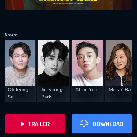
VALID EMAIL REQUIRED
OK
Stars:
REQUIRED MINIMUM 5 SYMBOLS
SUBMIT
Oh Jeong-
Jin-young
Ah-in Yoo
Mi-ran Ra
Se
Park
TRAILER
DOWNLOAD