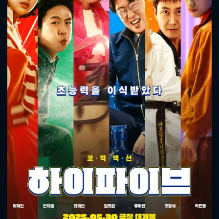
CONTACT US
Please fill all fields.
SUBJECT IS REQUIRED
Message successfully sent. We
will take a look.