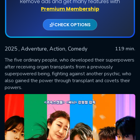
Remove ads and get many features with
Premium Membership
CHECK OPTIONS
2025
, Adventure, Action, Comedy
119 min.
The five ordinary people, who developed their superpowers
after receiving organ transplants from a previously
superpowered being, fighting against another psychic, who
SUBMIT
also gained the power through transplant and covets their
powers.